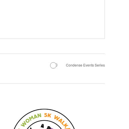
Condense Events Series