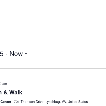
15
 - 
Now
0 am
n & Walk
 Center
1701 Thomson Drive, Lynchbug, VA, United States