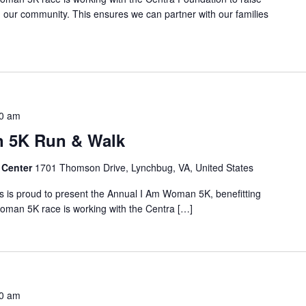
in our community. This ensures we can partner with our families
0 am
 5K Run & Walk
 Center
1701 Thomson Drive, Lynchbug, VA, United States
 is proud to present the Annual I Am Woman 5K, benefitting
oman 5K race is working with the Centra […]
0 am