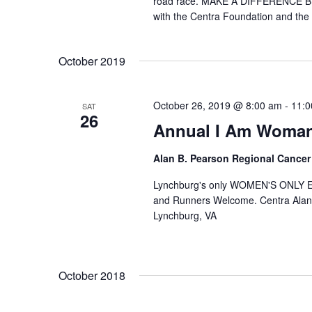
road race. MAKE A DIFFERENCE BY
with the Centra Foundation and the 
October 2019
October 26, 2019 @ 8:00 am
-
11:0
SAT
26
Annual I Am Woman
Alan B. Pearson Regional Cancer
Lynchburg's only WOMEN'S ONLY 
and Runners Welcome. Centra Alan
Lynchburg, VA
October 2018