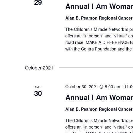
29
Annual I Am Woman
Alan B. Pearson Regional Cancer
The Children's Miracle Network is 
offers an "in person" and "virtual" 
road race. MAKE A DIFFERENCE BY
with the Centra Foundation and the 
October 2021
October 30, 2021 @ 8:00 am
-
11:0
SAT
30
Annual I Am Woman
Alan B. Pearson Regional Cancer
The Children's Miracle Network is 
offers an "in person" and "virtual" 