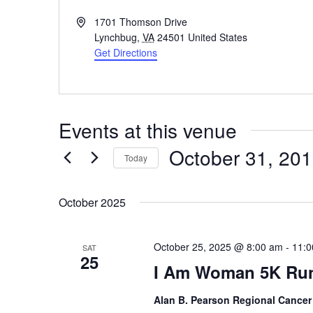
Address
1701 Thomson Drive
Lynchbug
,
VA
24501
United States
Get Directions
Events at this venue
October 31, 20
Today
Select
date.
October 2025
October 25, 2025 @ 8:00 am
-
11:0
SAT
25
I Am Woman 5K Ru
Alan B. Pearson Regional Cancer