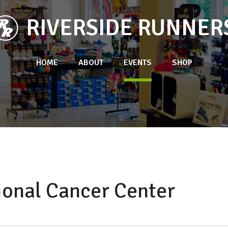
RIVERSIDE RUNNER
HOME
ABOUT
EVENTS
SHOP
ional Cancer Center