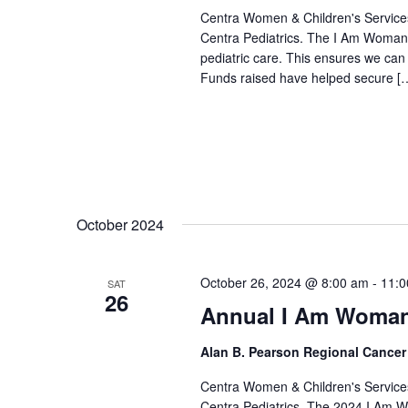
Centra Women & Children's Services
Centra Pediatrics. The I Am Woman 
pediatric care. This ensures we can p
Funds raised have helped secure [
October 2024
October 26, 2024 @ 8:00 am
-
11:0
SAT
26
Annual I Am Woman
Alan B. Pearson Regional Cancer
Centra Women & Children's Services
Centra Pediatrics. The 2024 I Am W