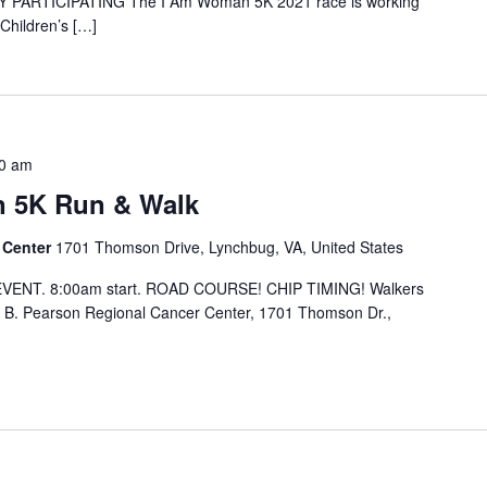
 PARTICIPATING The I Am Woman 5K 2021 race is working
Children’s […]
0 am
 5K Run & Walk
 Center
1701 Thomson Drive, Lynchbug, VA, United States
EVENT. 8:00am start. ROAD COURSE! CHIP TIMING! Walkers
 B. Pearson Regional Cancer Center, 1701 Thomson Dr.,