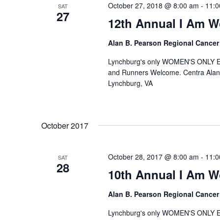
October 27, 2018 @ 8:00 am
-
11:0
SAT
27
12th Annual I Am 
Alan B. Pearson Regional Cancer
Lynchburg's only WOMEN'S ONLY 
and Runners Welcome. Centra Alan
Lynchburg, VA
October 2017
October 28, 2017 @ 8:00 am
-
11:0
SAT
28
10th Annual I Am 
Alan B. Pearson Regional Cancer
Lynchburg's only WOMEN'S ONLY 