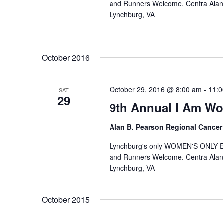
and Runners Welcome. Centra Alan
Lynchburg, VA
October 2016
October 29, 2016 @ 8:00 am
-
11:0
SAT
29
9th Annual I Am W
Alan B. Pearson Regional Cancer
Lynchburg's only WOMEN'S ONLY 
and Runners Welcome. Centra Alan
Lynchburg, VA
October 2015