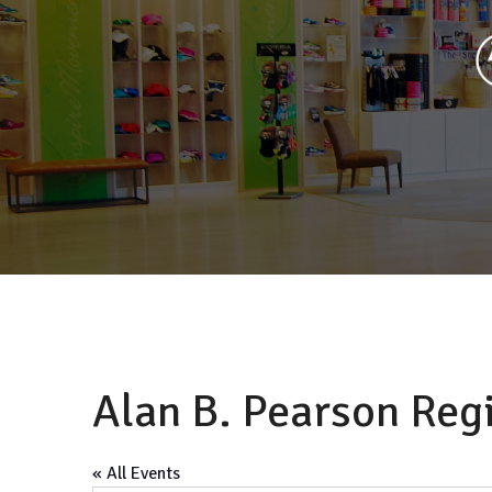
Alan B. Pearson Reg
« All Events