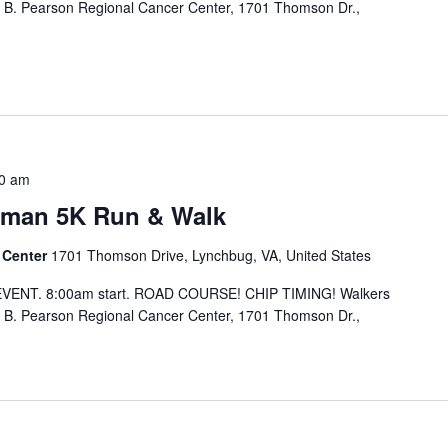
 B. Pearson Regional Cancer Center, 1701 Thomson Dr.,
0 am
oman 5K Run & Walk
 Center
1701 Thomson Drive, Lynchbug, VA, United States
EVENT. 8:00am start. ROAD COURSE! CHIP TIMING! Walkers
 B. Pearson Regional Cancer Center, 1701 Thomson Dr.,