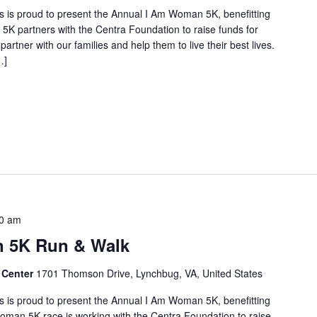
 is proud to present the Annual I Am Woman 5K, benefitting
5K partners with the Centra Foundation to raise funds for
artner with our families and help them to live their best lives.
…]
0 am
 5K Run & Walk
 Center
1701 Thomson Drive, Lynchbug, VA, United States
 is proud to present the Annual I Am Woman 5K, benefitting
oman 5K race is working with the Centra Foundation to raise