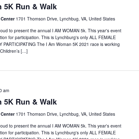
 5K Run & Walk
 Center
1701 Thomson Drive, Lynchbug, VA, United States
proud to present the annual I AM WOMAN 5k. This year's event
option for participation. This is Lynchburg's only ALL FEMALE
 PARTICIPATING The I Am Woman 5K 2021 race is working
Children’s […]
0 am
 5K Run & Walk
 Center
1701 Thomson Drive, Lynchbug, VA, United States
proud to present the annual I AM WOMAN 5k. This year's event
option for participation. This is Lynchburg's only ALL FEMALE