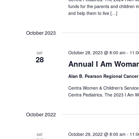
funds for the parents and children 
and help them to live […]
October 2023
October 28, 2023 @ 8:00 am
-
11:0
SAT
28
Annual I Am Woman
Alan B. Pearson Regional Cancer
Centra Women & Children's Services
Centra Pediatrics. The 2023 I Am W
October 2022
October 29, 2022 @ 8:00 am
-
11:0
SAT