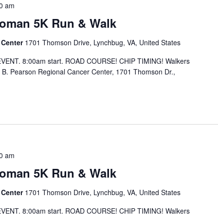
0 am
Woman 5K Run & Walk
 Center
1701 Thomson Drive, Lynchbug, VA, United States
EVENT. 8:00am start. ROAD COURSE! CHIP TIMING! Walkers
 B. Pearson Regional Cancer Center, 1701 Thomson Dr.,
0 am
Woman 5K Run & Walk
 Center
1701 Thomson Drive, Lynchbug, VA, United States
EVENT. 8:00am start. ROAD COURSE! CHIP TIMING! Walkers