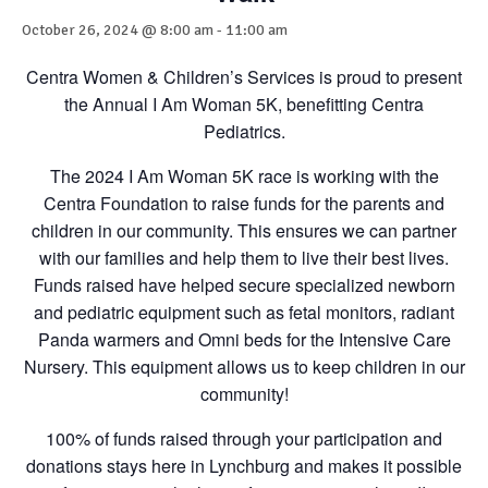
October 26, 2024 @ 8:00 am
-
11:00 am
Centra Women & Children’s Services is proud to present
the Annual I Am Woman 5K, benefitting Centra
Pediatrics.
The 2024 I Am Woman 5K race is working with the
Centra Foundation to raise funds for the parents and
children in our community. This ensures we can partner
with our families and help them to live their best lives.
Funds raised have helped secure specialized newborn
and pediatric equipment such as fetal monitors, radiant
Panda warmers and Omni beds for the Intensive Care
Nursery. This equipment allows us to keep children in our
community!
100% of funds raised through your participation and
donations stays here in Lynchburg and makes it possible