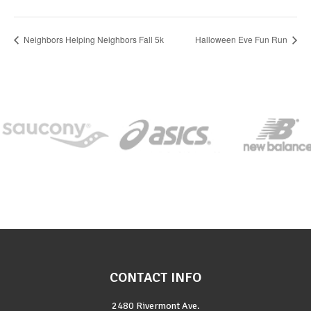
Neighbors Helping Neighbors Fall 5k
Halloween Eve Fun Run
CONTACT INFO
2480 Rivermont Ave.