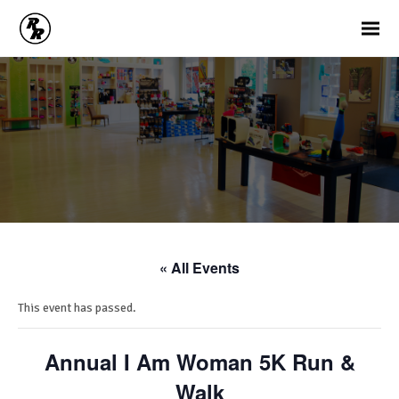
« All Events
This event has passed.
Annual I Am Woman 5K Run &
Walk