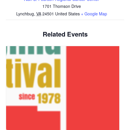
1701 Thomson Drive
Lynchbug
,
VA
24501
United States
+ Google Map
Related Events