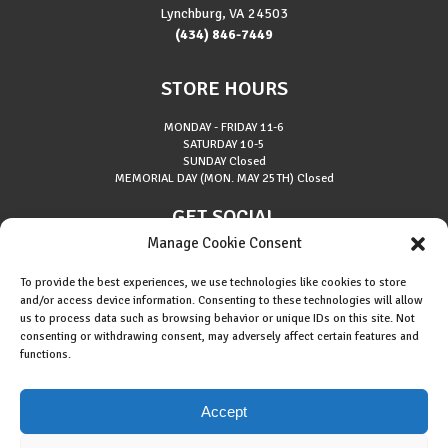
Lynchburg, VA 24503
(434) 846-7449
STORE HOURS
MONDAY - FRIDAY
11-6
SATURDAY
10-5
SUNDAY
Closed
MEMORIAL DAY (MON. MAY 25TH)
Closed
GET SOCIAL
Manage Cookie Consent
To provide the best experiences, we use technologies like cookies to store
and/or access device information. Consenting to these technologies will allow
us to process data such as browsing behavior or unique IDs on this site. Not
consenting or withdrawing consent, may adversely affect certain features and
About Riverside Runners
functions.
Race Results
Cookie Policy (EU)
Accept