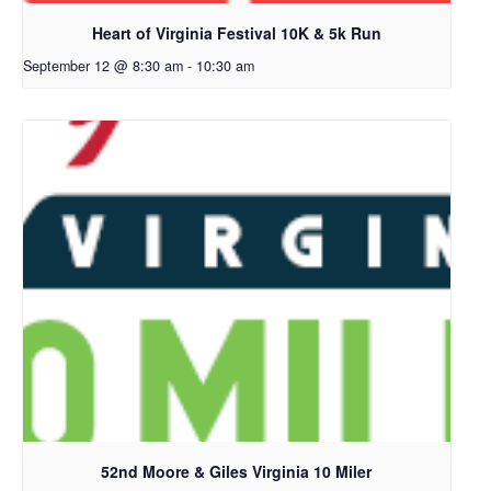
Heart of Virginia Festival 10K & 5k Run
September 12 @ 8:30 am
-
10:30 am
52nd Moore & Giles Virginia 10 Miler