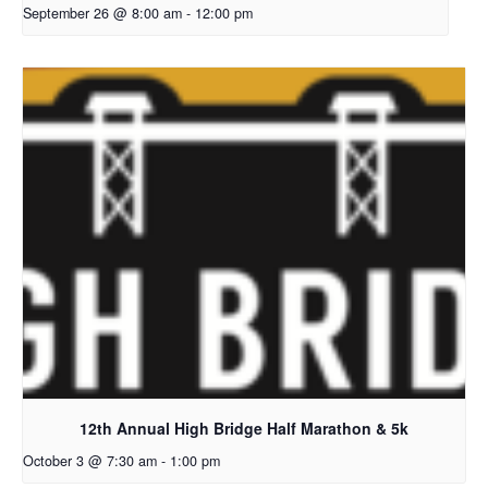
September 26 @ 8:00 am
-
12:00 pm
12th Annual High Bridge Half Marathon & 5k
October 3 @ 7:30 am
-
1:00 pm