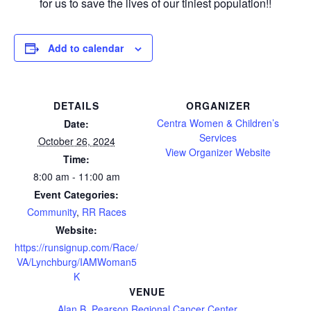
for us to save the lives of our tiniest population!!
Add to calendar
DETAILS
ORGANIZER
Centra Women & Children’s
Date:
Services
October 26, 2024
View Organizer Website
Time:
8:00 am - 11:00 am
Event Categories:
Community
,
RR Races
Website:
https://runsignup.com/Race/
VA/Lynchburg/IAMWoman5
K
VENUE
Alan B. Pearson Regional Cancer Center