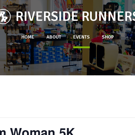
RIVERSIDE RUNNER
HOME
ABOUT
EVENTS
SHOP
Am Woman 5K