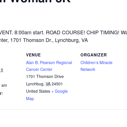
ENT. 8:00am start. ROAD COURSE! CHIP TIMING! Wal
nter, 1701 Thomson Dr., Lynchburg, VA
VENUE
ORGANIZER
Alan B. Pearson Regional
Children’s Miracle
Cancer Center
Network
15
1701 Thomson Drive
Lynchbug
,
VA
24501
0 am
United States
+ Google
y:
Map