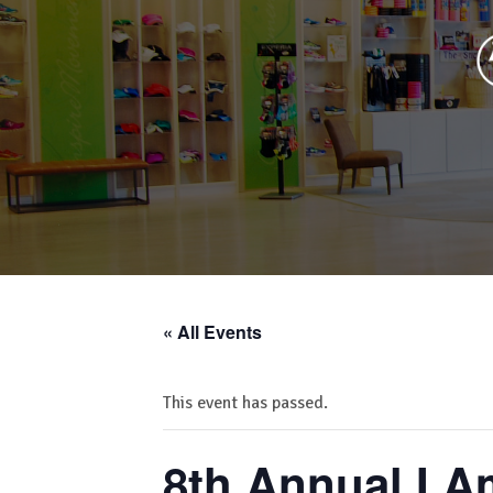
« All Events
This event has passed.
8th Annual I 