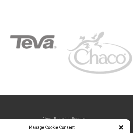
About Riverside Runners
Manage Cookie Consent
Race Results