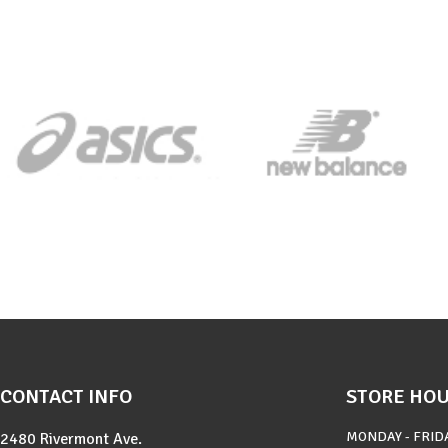
CONTACT INFO
STORE HO
MONDAY - FRID
2480 Rivermont Ave.