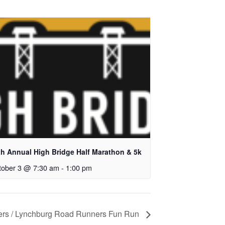
th Annual High Bridge Half Marathon & 5k
tober 3 @ 7:30 am
-
1:00 pm
ers / Lynchburg Road Runners Fun Run