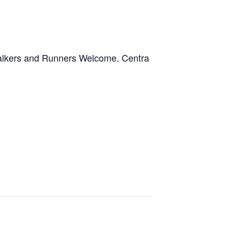
kers and Runners Welcome. Centra