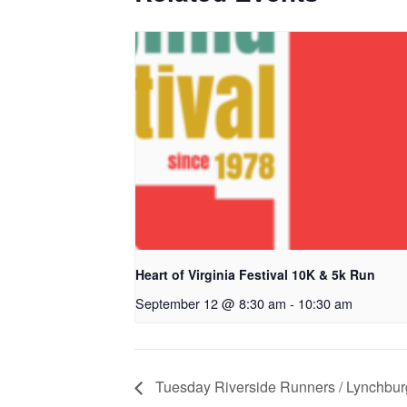
Heart of Virginia Festival 10K & 5k Run
September 12 @ 8:30 am
-
10:30 am
Tuesday Riverside Runners / Lynchbu