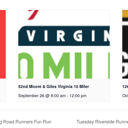
52nd Moore & Giles Virginia 10 Miler
12
September 26 @ 8:00 am
-
12:00 pm
Oc
rg Road Runners Fun Run
Tuesday Riverside Runn