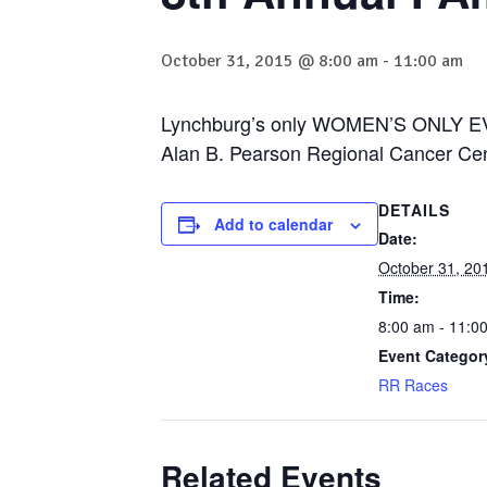
October 31, 2015 @ 8:00 am
-
11:00 am
Lynchburg’s only WOMEN’S ONLY EV
Alan B. Pearson Regional Cancer Ce
DETAILS
Add to calendar
Date:
October 31, 20
Time:
8:00 am - 11:0
Event Categor
RR Races
Related Events