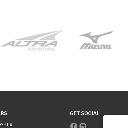
URS
GET SOCIAL
AY
11-6