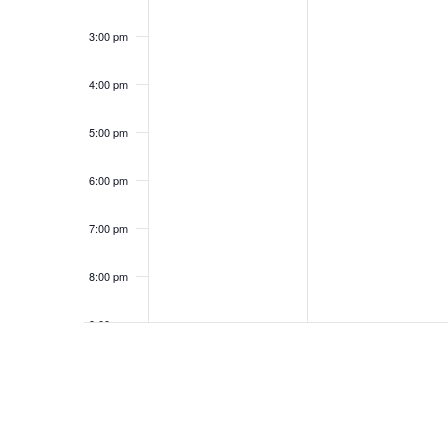
3:00 pm
4:00 pm
5:00 pm
6:00 pm
7:00 pm
8:00 pm
9:00 pm
10:00
pm
11:00
pm
12:00