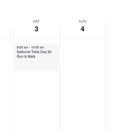
SAT
SUN
3
4
June 3, 2023
8:00 am
-
10:00 am
National Trails Day 5k
Run & Walk