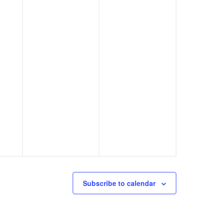
Subscribe to calendar