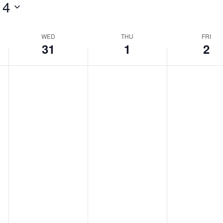
 4
WED
THU
FRI
31
1
2