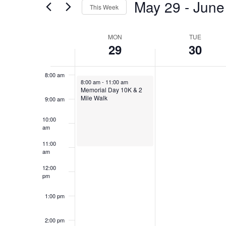
Views
May 29
 - 
June
5:00 am
This Week
Events
Navigation
by
Select
6:00 am
Keyword.
date.
Week
MON
TUE
29
30
of
7:00 am
Events
8:00 am
May 29, 2023
8:00 am
-
11:00 am
Memorial Day 10K & 2
Mile Walk
9:00 am
10:00
am
11:00
am
12:00
pm
1:00 pm
2:00 pm