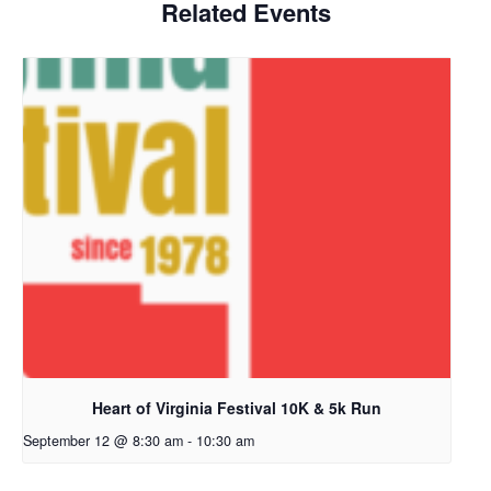
Related Events
Heart of Virginia Festival 10K & 5k Run
September 12 @ 8:30 am
-
10:30 am