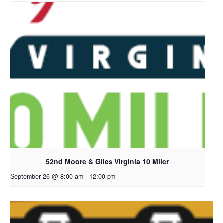
52nd Moore & Giles Virginia 10 Miler
September 26 @ 8:00 am
-
12:00 pm