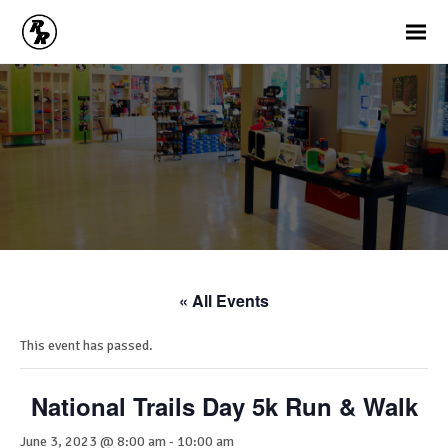
« All Events
This event has passed.
National Trails Day 5k Run & Walk
June 3, 2023 @ 8:00 am
-
10:00 am