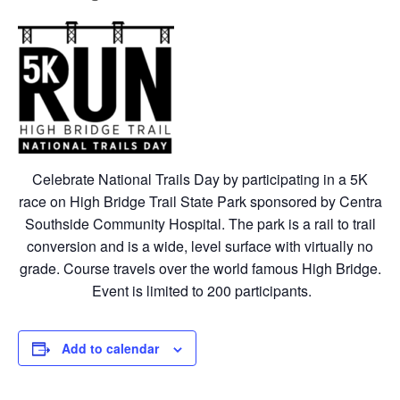
Celebrate National Trails Day by participating in a 5K
race on High Bridge Trail State Park sponsored by Centra
Southside Community Hospital. The park is a rail to trail
conversion and is a wide, level surface with virtually no
grade. Course travels over the world famous High Bridge.
Event is limited to 200 participants.
Add to calendar