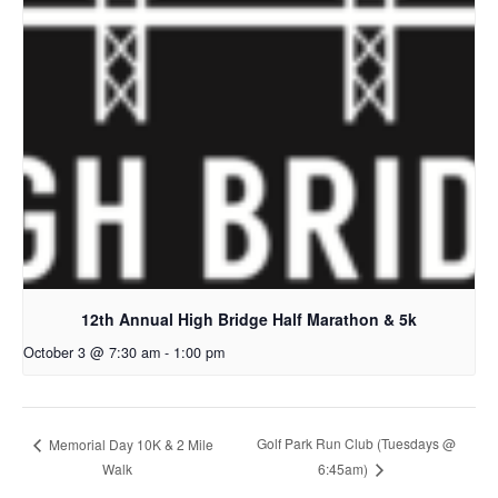
12th Annual High Bridge Half Marathon & 5k
October 3 @ 7:30 am
-
1:00 pm
Golf Park Run Club (Tuesdays @
Memorial Day 10K & 2 Mile
Walk
6:45am)