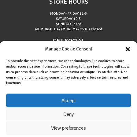
STORE HOURS
MONDAY - FRIDAY
11-6
SATURDAY
10-5
SUNDAY
Closed
MEMORIAL DAY (MON. MAY 25TH)
Closed
GET SOCIAL
Manage Cookie Consent
To provide the best experiences, we use technologies like cookies to store
and/or access device information. Consenting to these technologies will allow
us to process data such as browsing behavior or unique IDs on this site. Not
consenting or withdrawing consent, may adversely affect certain features and
About Riverside Runners
functions.
Race Results
Cookie Policy (EU)
Accept
Deny
View preferences
Copyright © 2015 Riverside Runners. All rights reserved.