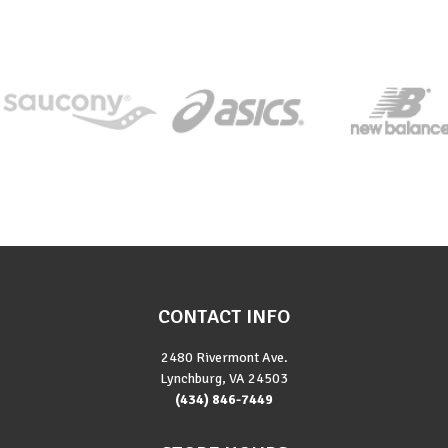
CONTACT INFO
2480 Rivermont Ave.
Lynchburg, VA 24503
(434) 846-7449