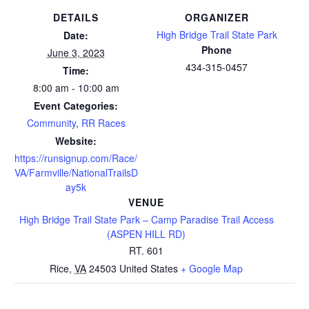
DETAILS
ORGANIZER
High Bridge Trail State Park
Date:
Phone
June 3, 2023
434-315-0457
Time:
8:00 am - 10:00 am
Event Categories:
Community
,
RR Races
Website:
https://runsignup.com/Race/
VA/Farmville/NationalTrailsD
ay5k
VENUE
High Bridge Trail State Park – Camp Paradise Trail Access
(ASPEN HILL RD)
RT. 601
Rice
,
VA
24503
United States
+ Google Map