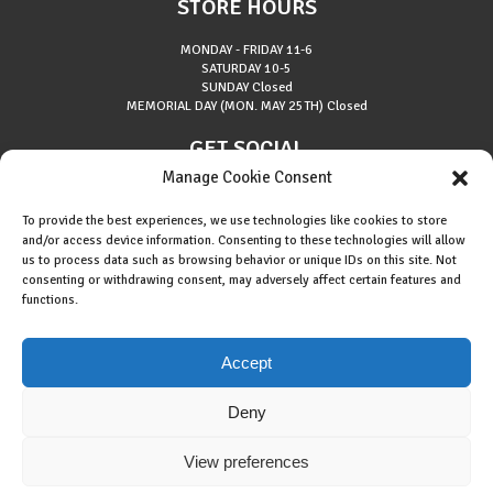
STORE HOURS
MONDAY - FRIDAY
11-6
SATURDAY
10-5
SUNDAY
Closed
MEMORIAL DAY (MON. MAY 25TH)
Closed
GET SOCIAL
Manage Cookie Consent
To provide the best experiences, we use technologies like cookies to store
and/or access device information. Consenting to these technologies will allow
us to process data such as browsing behavior or unique IDs on this site. Not
consenting or withdrawing consent, may adversely affect certain features and
About Riverside Runners
functions.
Race Results
Cookie Policy (EU)
Accept
Deny
View preferences
Copyright © 2015 Riverside Runners. All rights reserved.