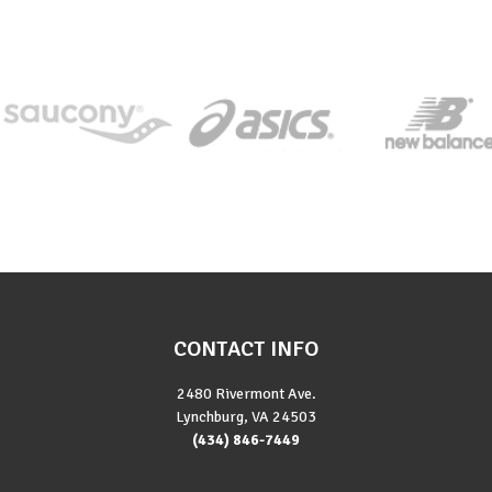
CONTACT INFO
2480 Rivermont Ave.
Lynchburg, VA 24503
(434) 846-7449