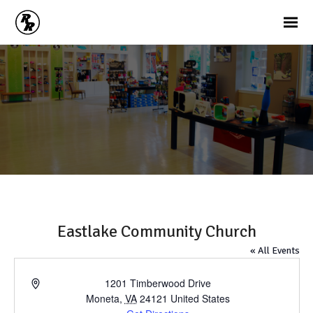
Eastlake Community Church
« All Events
Address
1201 Timberwood Drive
Moneta
,
VA
24121
United States