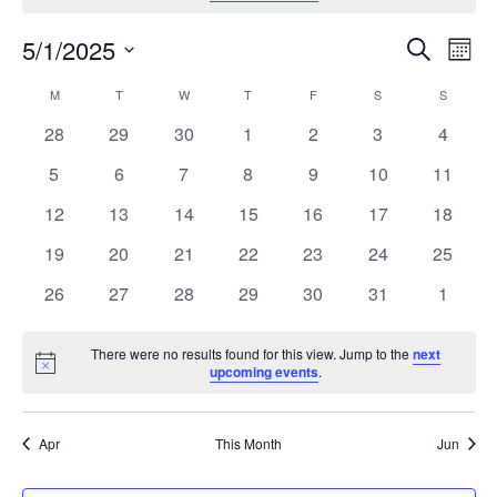
Ev
Events
5/1/2025
Search
Month
Vi
Search
Select
Calendar
M
MONDAY
T
TUESDAY
W
WEDNESDAY
T
THURSDAY
F
FRIDAY
S
SATURDAY
S
SUNDAY
Na
and
date.
of
0
0
0
0
0
0
0
28
29
30
1
2
3
4
Views
Events
events
events
events
events
events
events
events
Naviga
0
0
0
0
0
0
0
5
6
7
8
9
10
11
events
events
events
events
events
events
events
0
0
0
0
0
0
0
12
13
14
15
16
17
18
events
events
events
events
events
events
events
0
0
0
0
0
0
0
19
20
21
22
23
24
25
events
events
events
events
events
events
events
0
0
0
0
0
0
0
26
27
28
29
30
31
1
events
events
events
events
events
events
events
There were no results found for this view. Jump to the
next
Notice
upcoming events
.
Apr
This Month
Jun