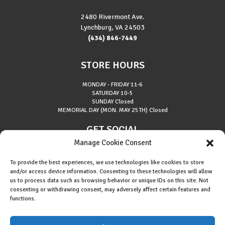
2480 Rivermont Ave.
Lynchburg, VA 24503
(434) 846-7449
STORE HOURS
MONDAY - FRIDAY
11-6
SATURDAY
10-5
SUNDAY
Closed
MEMORIAL DAY (MON. MAY 25TH)
Closed
GET SOCIAL
Manage Cookie Consent
To provide the best experiences, we use technologies like cookies to store
and/or access device information. Consenting to these technologies will allow
us to process data such as browsing behavior or unique IDs on this site. Not
consenting or withdrawing consent, may adversely affect certain features and
About Riverside Runners
functions.
Race Results
Cookie Policy (EU)