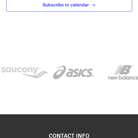
Subscribe to calendar
CONTACT INFO