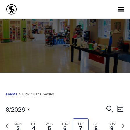
Events
LRRC Race Series
Ev
Events
8/2026
Search
Week
Vi
Search
Select
Na
and
date.
Previous
Nex
MON
TUE
WED
THU
FRI
SAT
SUN
3
4
5
6
7
8
9
week
wee