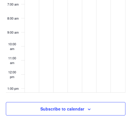
7:00 am
8:00 am
9:00 am
10:00
am
11:00
am
12:00
pm
1:00 pm
2:00 pm
Subscribe to calendar
3:00 pm
4:00 pm