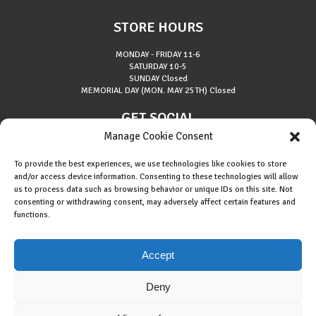
STORE HOURS
MONDAY - FRIDAY
11-6
SATURDAY
10-5
SUNDAY
Closed
MEMORIAL DAY (MON. MAY 25TH)
Closed
GET SOCIAL
Manage Cookie Consent
To provide the best experiences, we use technologies like cookies to store
and/or access device information. Consenting to these technologies will allow
us to process data such as browsing behavior or unique IDs on this site. Not
consenting or withdrawing consent, may adversely affect certain features and
About Riverside Runners
functions.
Race Results
Cookie Policy (EU)
Accept
Deny