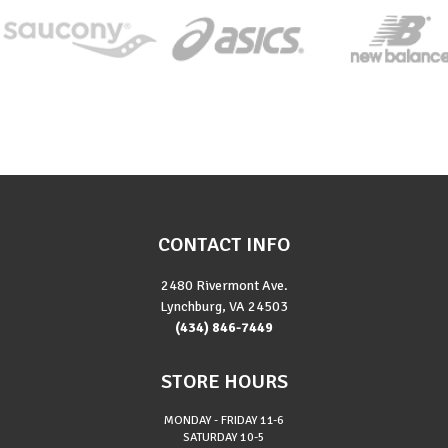
CONTACT INFO
2480 Rivermont Ave.
Lynchburg, VA 24503
(434) 846-7449
STORE HOURS
MONDAY - FRIDAY
11-6
SATURDAY
10-5