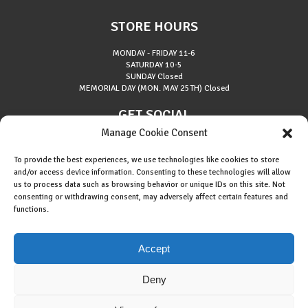
STORE HOURS
MONDAY - FRIDAY
11-6
SATURDAY
10-5
SUNDAY
Closed
MEMORIAL DAY (MON. MAY 25TH)
Closed
GET SOCIAL
Manage Cookie Consent
To provide the best experiences, we use technologies like cookies to store
and/or access device information. Consenting to these technologies will allow
us to process data such as browsing behavior or unique IDs on this site. Not
consenting or withdrawing consent, may adversely affect certain features and
About Riverside Runners
functions.
Race Results
Cookie Policy (EU)
Accept
Deny