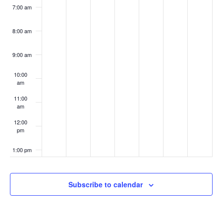
7:00 am
8:00 am
9:00 am
10:00
am
11:00
am
12:00
pm
1:00 pm
2:00 pm
Subscribe to calendar
3:00 pm
4:00 pm