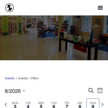
Events
Events - Other
Ev
Events
8/2026
Search
Week
Vi
Search
Select
Na
and
date.
Previous
Nex
MON
TUE
WED
THU
FRI
SAT
SUN
3
4
5
6
7
8
9
week
wee