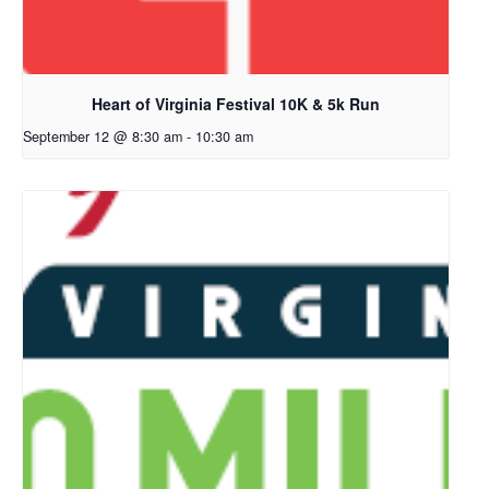
Heart of Virginia Festival 10K & 5k Run
September 12 @ 8:30 am
-
10:30 am