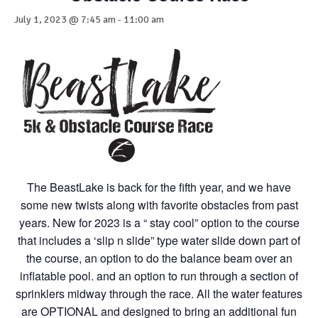
July 1, 2023 @ 7:45 am
-
11:00 am
The BeastLake is back for the fifth year, and we have
some new twists along with favorite obstacles from past
years. New for 2023 is a “ stay cool” option to the course
that includes a ‘slip n slide” type water slide down part of
the course, an option to do the balance beam over an
inflatable pool. and an option to run through a section of
sprinklers midway through the race. All the water features
are OPTIONAL and designed to bring an additional fun