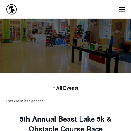
« All Events
This event has passed.
5th Annual Beast Lake 5k &
Obstacle Course Race