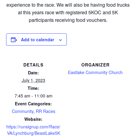
experience to the race. We will also be having food trucks
at this years race with registered 5KOC and 5K
participants receiving food vouchers.
Add to calendar
DETAILS
ORGANIZER
Eastlake Community Church
Date:
July 1, 2023
Time:
7:45 am - 11:00 am
Event Categories:
Community
,
RR Races
Website:
https://runsignup.com/Race/
VA/Lynchburg/BeastLake5K