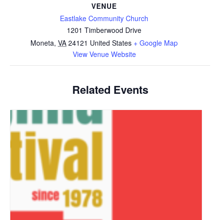
VENUE
Eastlake Community Church
1201 Timberwood Drive
Moneta
,
VA
24121
United States
+ Google Map
View Venue Website
Related Events