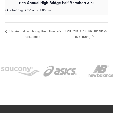
12th Annual High Bridge Half Marathon & 5k
October 3 @ 7:30 am
-
1:00 pm
Golf Park Run Club (Tuesdays
31st Annual Lynchburg Road Runners
Track Series
@ 6:45am)