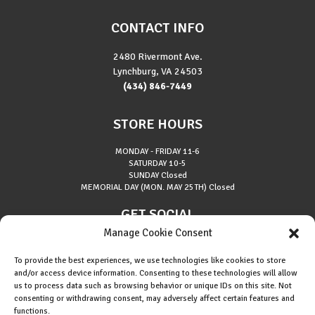
CONTACT INFO
2480 Rivermont Ave.
Lynchburg, VA 24503
(434) 846-7449
STORE HOURS
MONDAY - FRIDAY
11-6
SATURDAY
10-5
SUNDAY
Closed
MEMORIAL DAY (MON. MAY 25TH)
Closed
GET SOCIAL
Manage Cookie Consent
To provide the best experiences, we use technologies like cookies to store
and/or access device information. Consenting to these technologies will allow
us to process data such as browsing behavior or unique IDs on this site. Not
consenting or withdrawing consent, may adversely affect certain features and
About Riverside Runners
functions.