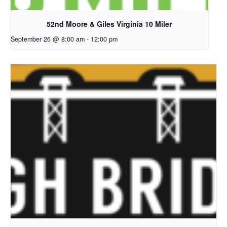
52nd Moore & Giles Virginia 10 Miler
September 26 @ 8:00 am
-
12:00 pm