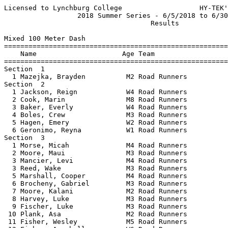
Licensed to Lynchburg College                   HY-TEK's Meet Manager 6/15/2018
                  2018 Summer Series - 6/5/2018 to 6/30/2018                   
                                    Results                                    
 
Mixed 100 Meter Dash
================================================================
    Name                     Age Team                    Finals 
================================================================
Section  1  
  1 Mazejka, Brayden          M2 Road Runners             33.90  
Section  2  
  1 Jackson, Reign            W4 Road Runners             24.40  
  2 Cook, Marin               M8 Road Runners             25.80  
  3 Baker, Everly             W4 Road Runners             26.80  
  4 Boles, Crew               M3 Road Runners             31.60  
  5 Hagen, Emery              W2 Road Runners             47.70  
  6 Geronimo, Reyna           W1 Road Runners           1:29.40  
Section  3  
  1 Morse, Micah              M4 Road Runners             28.20  
  2 Moore, Maui               M3 Road Runners             28.90  
  3 Mancier, Levi             M4 Road Runners             31.80  
  3 Reed, Wake                M3 Road Runners             31.80  
  5 Marshall, Cooper          M4 Road Runners             31.90  
  6 Brocheny, Gabriel         M3 Road Runners             40.00  
  7 Moore, Kalani             M2 Road Runners             41.30  
  8 Harvey, Luke              M3 Road Runners             43.30  
  9 Fischer, Luke             M3 Road Runners             45.60  
 10 Plank, Asa                M2 Road Runners             47.50  
 11 Fisher, Wesley            M5 Road Runners             48.50  
 12 Fisher, Annabelle         W6 Road Runners             49.60  
 13 Dailey, Myles             M3 Road Runners           1:11.40  

 
Mixed 200 Meter Dash
================================================================
    Name                     Age Team                    Finals 
================================================================

Section  1  
  1 Fisher, Annabelle          6 Road Runners             48.4 
  2 Jackson, Reign             4 Road Runners             53.8
  3 Reed, Audrey              W5 Road Runners             56.50  
  4 Plank, Silvia             W5 Road Runners           1:10.90  
  5 Hagen, Emery               2 Road Runners           1:55.2 

Section  2  
  1 Dailey, Noah              M6 Road Runners             39.47  
  2 Baker, Lincoln            M6 Road Runners             39.51  
  3 Lassiter, Logan           M6 Road Runners             44.32  
  4 Jantomaso, Luke           M6 Road Runners             44.38  
  5 Roberts III, Marshall     M5 Road Runners             44.57  
  6 Jackson, Phoenix          M5 Road Runners             45.34  
  7 Bathe, Jackson            M5 Road Runners             46.93  
  8 Mazejka, JJ               M6 Road Runners             50.53  
  9 Thomas, Brodie            M6 Road Runners             50.97  
 10 Fisher, Wesley            M5 Road Runners             57.34  
 11 Morse, Micah              M4 Road Runners           1:02.34  
 12 Mancier, Levi             M4 Road Runners           1:12.54  
 13 Marshall, Cooper          M4 Road Runners           1:15.76  
 14 Plank, Silvia             W5 Road Runners           1:58.16  
 15 Plank, Asa                M2 Road Runners           1:59.54  
 16 Mazejka, Brayden          M2 Road Runners           1:59.71  
 17 Harvey, Luke              M3 Road Runners           2:01.15  
Section  3  
  1 Dailey, Stella            W8 Road Runners             38.40  
  2 Boles, Skylyn             W7 Road Runners             40.01  
  3 Fitts, Hayden             W8 Road Runners             42.09  
  4 Morse, Mindy              W8 Road Runners             51.30  
  5 Plank, Elodie             W7 Road Runners             54.48  
Section  4  
  1 Adams, Julian Becker      M7 Road Runners             40.35  
  2 Jantomaso, Andrew         M8 Road Runners             41.24  
  3 Cook, Marin               M8 Road Runners             44.38  
  4 Fisher, Seth              M8 Road Runners             46.51  
  5 Thomas, Sean              M8 Road Runners             48.40  
Section  5  
  1 Castillo, Allie          W10 Road Runners             35.63  
  2 Wood, Coleman             M9 Road Runners             37.21  
  3 Scott, Hailey            W10 Road Runners             37.47  
  4 Mancier, JP              M10 Road Runners             37.75  
  5 Zealand, Zed              M9 Road Runners             38.47  
  6 Mancier, Ezra             M9 Road Runners             45.59  
  7 Thomas, Cooper           M10 Road Runners             45.96  
  8 Thomas, Bailey           W10 Road Runners             46.19  
Section  6  
  1 Wood, Ryleigh            W11 Road Runners             30.24  
  2 Scott, Isaiah            M12 Road Runners             31.54  
  3 Moore, Kona              W11 Road Runners             32.81  
Section  7  
  1 Jenkins, Holland         W14 Road Runners             30.47  
  2 Jenkins, Mady            W15 Road Runners             32.15  
  3 Weaver, Laird            W19 Road Runners             32.61  
  4 Mary Ashlyn, Wilson      W18 Road Runners             34.15  
Section  8  
  1 Bailey, Deshawn          M16 Road Runners             26.76  
  2 Stalker, Morgan          M17 Road Runners             26.85  
  3 Moore, Kai               M14 Road Runners             28.63  
  4 Bailey, Devin            M15 Road Runners             31.11  
Section  9  
  1 Wakeley, Caleb           M22 Road Runners             25.92  
  2 Jantomaso, Noah          M21 Road Runners             26.41  
  3 Tomlin, Jackson          M21 Road Runners             27.66  
  4 Beall, Benjamin          M30 Road Runners             27.78  
  5 Cook, Bryan              M40 Road Runners             28.05  
  6 Bass, Jamal              M29 Road Runners             28.52  
  7 Boles, Jeremiah          M38 Road Runners             29.16  
 
Mixed 800 Meter Run
================================================================
    Name                     Age Team                    Finals 
================================================================
Section  1  
  1 O'Brien, Daniel          M16 Road Runners           2:02.90  
  2 Bailey, Devin            M15 Road Runners           2:07.74  
  3 Wakeley, Caleb           M22 Road Runners           2:21.65  
  4 Stalker, Morgan          M17 Road Runners           2:24.35  
  5 Reed, Jake               M30 Road Runners           2:46.72  
  6 Reed, Dacia               W5 Road Runners           2:46.80  
Section  2  
  1 Fitts, Corbin            M11 Road Runners           3:11.67  
  2 Weaver, Laird            W19 Road Runners           3:21.34  
  3 Baker, Lincoln            M6 Road Runners           3:28.25  
  4 Mancier, JP              M10 Road Runners           3:33.54  
  5 Jantomaso, Andrew         M8 Road Runners           3:40.79  
  6 Thomas, Sean 