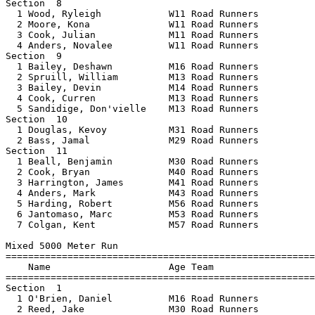
Section  8  

  1 Wood, Ryleigh            W11 Road Runners          
  2 Moore, Kona              W11 Road Runners          
  3 Cook, Julian             M11 Road Runners          
  4 Anders, Novalee          W11 Road Runners          
Section  9  

  1 Bailey, Deshawn          M16 Road Runners          
  2 Spruill, William         M13 Road Runners          
  3 Bailey, Devin            M14 Road Runners          
  4 Cook, Curren             M13 Road Runners          
  5 Sandidige, Don'vielle    M13 Road Runners          
Section  10  

  1 Douglas, Kevoy           M31 Road Runners          
  2 Bass, Jamal              M29 Road Runners          
Section  11  

  1 Beall, Benjamin          M30 Road Runners          
  2 Cook, Bryan              M40 Road Runners          
  3 Harrington, James        M41 Road Runners          
  4 Anders, Mark             M43 Road Runners          
  5 Harding, Robert          M56 Road Runners          
  6 Jantomaso, Marc          M53 Road Runners          
  7 Colgan, Kent             M57 Road Runners          
Mixed 5000 Meter Run

=======================================================
    Name                     Age Team                  
=======================================================
Section  1  

  1 O'Brien, Daniel          M16 Road Runners          
  2 Reed, Jake               M30 Road Runners          