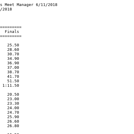
s Meet Manager 6/11/2018

/2018                   

                        

=========

  Finals 

=========

   25.50  

   28.60  

   30.70  

   34.90  

   36.90  

   37.00  

   38.70  

   41.70  

   51.50  

 1:11.50  

   20.50  

   23.00  

   23.30  

   24.00  

   24.70  

   25.90  

   26.60  

   26.80  
