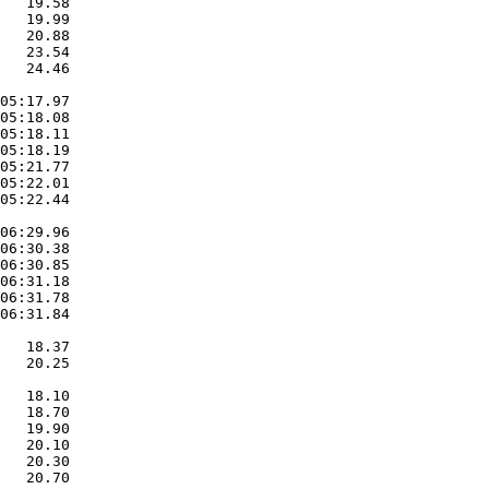
   19.58  

   19.99  

   20.88  

   23.54  

   24.46  

05:17.97  

05:18.08  

05:18.11  

05:18.19  

05:21.77  

05:22.01  

05:22.44  

06:29.96  

06:30.38  

06:30.85  

06:31.18  

06:31.78  

06:31.84  

   18.37  

   20.25  

   18.10  

   18.70  

   19.90  

   20.10  

   20.30  

   20.70  
