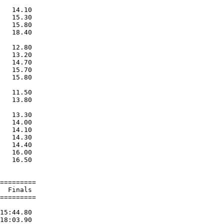
   14.10  

   15.30  

   15.80  

   18.40  

   12.80  

   13.20  

   14.70  

   15.70  

   15.80  

   11.50  

   13.80  

   13.30  

   14.00  

   14.10  

   14.30  

   14.40  

   16.00  

   16.50  

=========

  Finals 

=========

15:44.80  

18:03.90  
