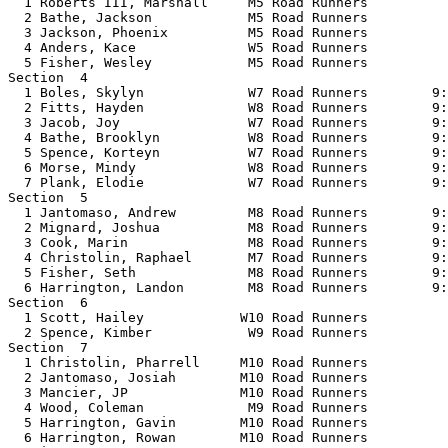
  1 Roberts III, Marshall     M5 Road Runners          
  2 Bathe, Jackson            M5 Road Runners          
  3 Jackson, Phoenix          M5 Road Runners          
  4 Anders, Kace              W5 Road Runners          
  5 Fisher, Wesley            M5 Road Runners          
Section  4  

  1 Boles, Skylyn             W7 Road Runners        9:
  2 Fitts, Hayden             W8 Road Runners        9:
  3 Jacob, Joy                W7 Road Runners        9:
  4 Bathe, Brooklyn           W8 Road Runners        9:
  5 Spence, Korteyn           W7 Road Runners        9:
  6 Morse, Mindy              W8 Road Runners        9:
  7 Plank, Elodie             W7 Road Runners        9:
Section  5  

  1 Jantomaso, Andrew         M8 Road Runners        9:
  2 Mignard, Joshua           M8 Road Runners        9:
  3 Cook, Marin               M8 Road Runners        9:
  4 Christolin, Raphael       M7 Road Runners        9:
  5 Fisher, Seth              M8 Road Runners        9:
  6 Harrington, Landon        M8 Road Runners        9:
Section  6  

  1 Scott, Hailey            W10 Road Runners          
  2 Spence, Kimber            W9 Road Runners          
Section  7  

  1 Christolin, Pharrell     M10 Road Runners          
  2 Jantomaso, Josiah        M10 Road Runners          
  3 Mancier, JP              M10 Road Runners          
  4 Wood, Coleman             M9 Road Runners          
  5 Harrington, Gavin        M10 Road Runners          
  6 Harrington, Rowan        M10 Road Runners          