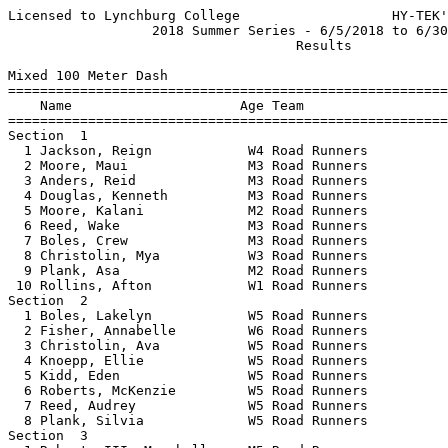
Licensed to Lynchburg College                   HY-TEK'
                  2018 Summer Series - 6/5/2018 to 6/30
                                    Results            
Mixed 100 Meter Dash

=======================================================
    Name                     Age Team                  
=======================================================
Section  1  

  1 Jackson, Reign            W4 Road Runners          
  2 Moore, Maui               M3 Road Runners          
  3 Anders, Reid              M3 Road Runners          
  4 Douglas, Kenneth          M3 Road Runners          
  5 Moore, Kalani             M2 Road Runners          
  6 Reed, Wake                M3 Road Runners          
  7 Boles, Crew               M3 Road Runners          
  8 Christolin, Mya           W3 Road Runners          
  9 Plank, Asa                M2 Road Runners          
 10 Rollins, Afton            W1 Road Runners          
Section  2  

  1 Boles, Lakelyn            W5 Road Runners          
  2 Fisher, Annabelle         W6 Road Runners          
  3 Christolin, Ava           W5 Road Runners          
  4 Knoepp, Ellie             W5 Road Runners          
  5 Kidd, Eden                W5 Road Runners          
  6 Roberts, McKenzie         W5 Road Runners          
  7 Reed, Audrey              W5 Road Runners          
  8 Plank, Silvia             W5 Road Runners          
Section  3  
