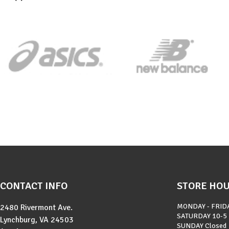
CONTACT INFO
STORE HO
MONDAY - FRID
2480 Rivermont Ave.
SATURDAY
10-5
Lynchburg, VA 24503
SUNDAY
Closed