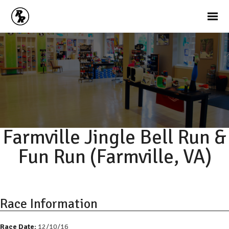
Farmville Jingle Bell Run &
Fun Run (Farmville, VA)
Race Information
Race Date:
12/10/16