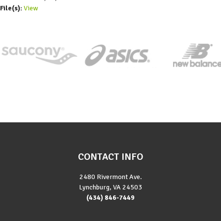
File(s):
View
CONTACT INFO
2480 Rivermont Ave.
Lynchburg, VA 24503
(434) 846-7449