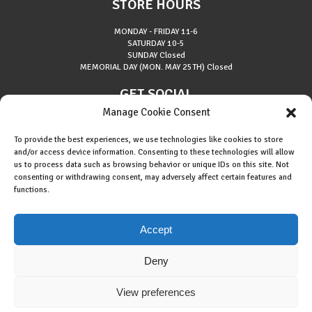
STORE HOURS
MONDAY - FRIDAY
11-6
SATURDAY
10-5
SUNDAY
Closed
MEMORIAL DAY (MON. MAY 25TH)
Closed
GET SOCIAL
Manage Cookie Consent
To provide the best experiences, we use technologies like cookies to store
and/or access device information. Consenting to these technologies will allow
us to process data such as browsing behavior or unique IDs on this site. Not
consenting or withdrawing consent, may adversely affect certain features and
About Riverside Runners
functions.
Race Results
Cookie Policy (EU)
Accept
Deny
View preferences
Copyright © 2015 Riverside Runners. All rights reserved.