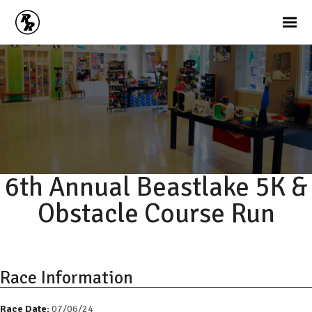
6th Annual Beastlake 5K &
Obstacle Course Run
Race Information
Race Date:
07/06/24