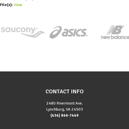
File(s):
View
CONTACT INFO
2480 Rivermont Ave.
Lynchburg, VA 24503
(434) 846-7449