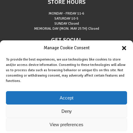
STORE HOURS
MONDAY - FRIDAY
11-6
SATURDAY
10-5
SUNDAY
Closed
MEMORIAL DAY (MON. MAY 25TH)
Closed
GET SOCIAL
Manage Cookie Consent
To provide the best experiences, we use technologies like cookies to store
and/or access device information. Consenting to these technologies will allow
us to process data such as browsing behavior or unique IDs on this site. Not
consenting or withdrawing consent, may adversely affect certain features and
About Riverside Runners
functions.
Race Results
Cookie Policy (EU)
Accept
Deny
View preferences
Copyright © 2015 Riverside Runners. All rights reserved.