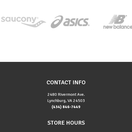
CONTACT INFO
2480 Rivermont Ave.
Lynchburg, VA 24503
(434) 846-7449
STORE HOURS