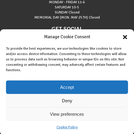
MONDAY - FRIDAY
11-6
SATURDAY
10-5
SUNDAY
Closed
MEMORIAL DAY (MON. MAY 25TH)
Closed
GET SOCIAL
Manage Cookie Consent
To provide the best experiences, we use technologies like cookies to store
and/or access device information. Consenting to these technologies will allow
us to process data such as browsing behavior or unique IDs on this site. Not
consenting or withdrawing consent, may adversely affect certain features and
About Riverside Runners
functions.
Race Results
Cookie Policy (EU)
Accept
Deny
View preferences
Copyright © 2015 Riverside Runners. All rights reserved.
Built By
434 Marketing
.
Cookie Policy