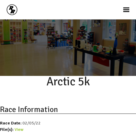
Arctic 5k
Race Information
Race Date:
02/05/22
File(s):
View