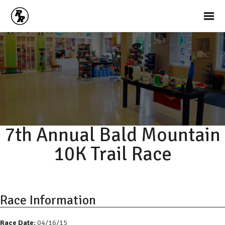
7th Annual Bald Mountain
10K Trail Race
Race Information
Race Date:
04/16/15