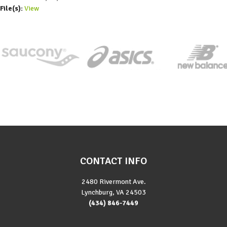
File(s):
View
CONTACT INFO
2480 Rivermont Ave.
Lynchburg, VA 24503
(434) 846-7449