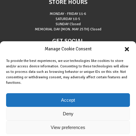
STORE HOURS
MONDAY - FRIDAY
11-6
SATURDAY
10-5
SUNDAY
Closed
MEMORIAL DAY (MON. MAY 25TH)
Closed
GET SOCIAL
Manage Cookie Consent
To provide the best experiences, we use technologies like cookies to store
and/or access device information. Consenting to these technologies will allow
us to process data such as browsing behavior or unique IDs on this site. Not
consenting or withdrawing consent, may adversely affect certain features and
About Riverside Runners
functions.
Race Results
Cookie Policy (EU)
Accept
Deny
View preferences
Copyright © 2015 Riverside Runners. All rights reserved.