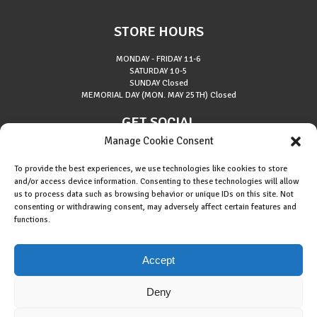
STORE HOURS
MONDAY - FRIDAY
11-6
SATURDAY
10-5
SUNDAY
Closed
MEMORIAL DAY (MON. MAY 25TH)
Closed
GET SOCIAL
Manage Cookie Consent
To provide the best experiences, we use technologies like cookies to store
and/or access device information. Consenting to these technologies will allow
us to process data such as browsing behavior or unique IDs on this site. Not
consenting or withdrawing consent, may adversely affect certain features and
About Riverside Runners
functions.
Race Results
Cookie Policy (EU)
Accept
Deny