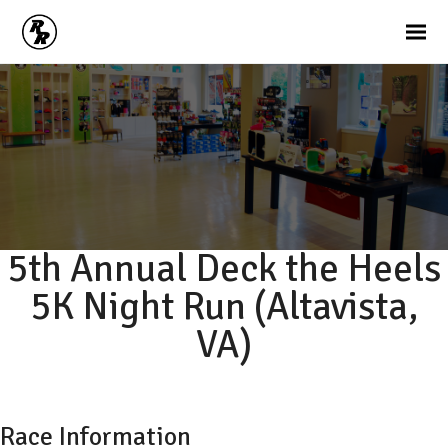
5th Annual Deck the Heels
5K Night Run (Altavista,
VA)
Race Information