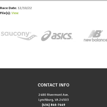
Race Date:
12/10/22
File(s):
View
CONTACT INFO
2480 Rivermont Ave.
Lynchburg, VA 24503
(434) 846-7449