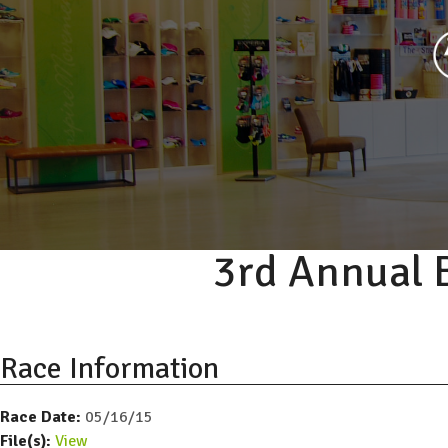
3rd Annual 
Race Information
Race Date:
05/16/15
File(s):
View