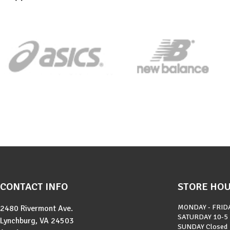
CONTACT INFO
STORE HO
MONDAY - FRID
2480 Rivermont Ave.
SATURDAY
10-5
Lynchburg, VA 24503
SUNDAY
Closed