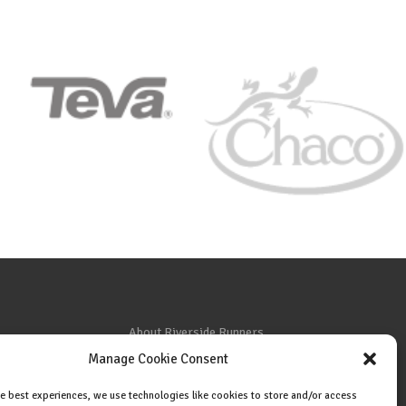
About Riverside Runners
Manage Cookie Consent
Race Results
Cookie Policy (EU)
he best experiences, we use technologies like cookies to store and/or access