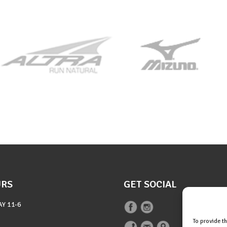
URS
GET SOCIAL
AY
11-6
To provide t