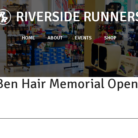
RIVERSIDE RUNNER
HOME
ABOUT
EVENTS
SHOP
Ben Hair Memorial Ope