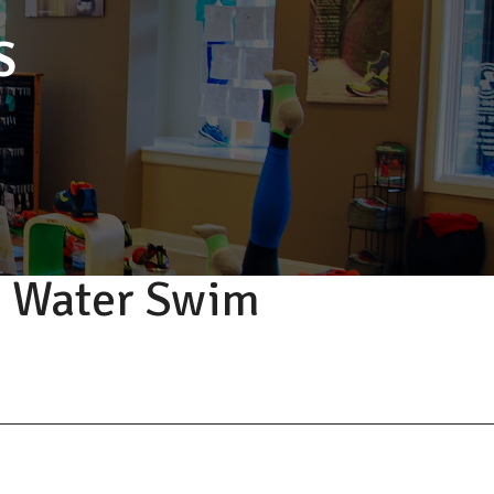
S
n Water Swim