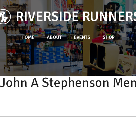
RIVERSIDE RUNNER
HOME
ABOUT
EVENTS
SHOP
. John A Stephenson Mem