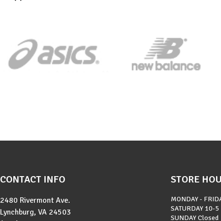
CONTACT INFO
STORE HO
MONDAY - FRID
2480 Rivermont Ave.
SATURDAY
10-5
Lynchburg, VA 24503
SUNDAY
Closed