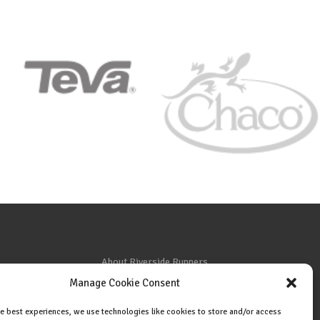
About Riverside Runners
Manage Cookie Consent
Race Results
Cookie Policy (EU)
he best experiences, we use technologies like cookies to store and/or access