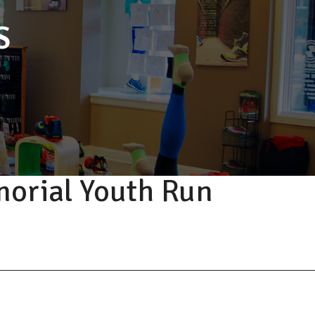
S
orial Youth Run