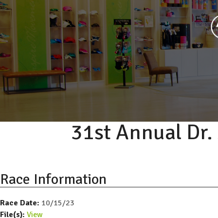
31st Annual Dr
Race Information
Race Date:
10/15/23
File(s):
View