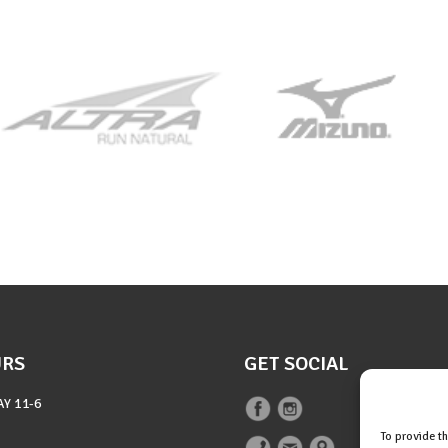
URS
GET SOCIAL
AY
11-6
To provide t