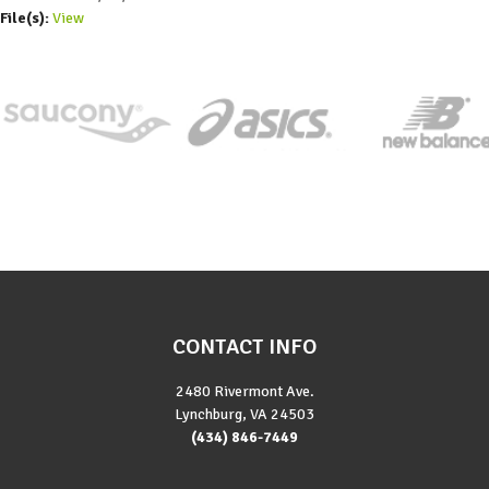
File(s):
View
CONTACT INFO
2480 Rivermont Ave.
Lynchburg, VA 24503
(434) 846-7449