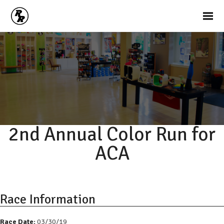
2nd Annual Color Run for
ACA
Race Information
Race Date:
03/30/19