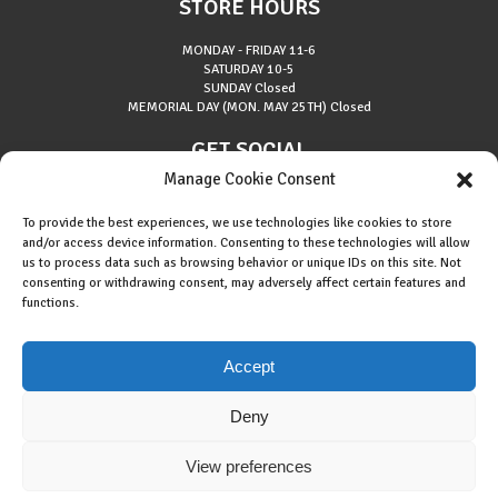
STORE HOURS
MONDAY - FRIDAY
11-6
SATURDAY
10-5
SUNDAY
Closed
MEMORIAL DAY (MON. MAY 25TH)
Closed
GET SOCIAL
Manage Cookie Consent
To provide the best experiences, we use technologies like cookies to store
and/or access device information. Consenting to these technologies will allow
us to process data such as browsing behavior or unique IDs on this site. Not
consenting or withdrawing consent, may adversely affect certain features and
About Riverside Runners
functions.
Race Results
Cookie Policy (EU)
Accept
Deny
View preferences
Copyright © 2015 Riverside Runners. All rights reserved.