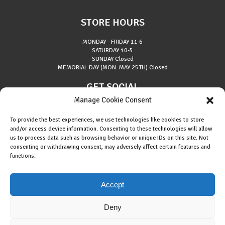
STORE HOURS
MONDAY - FRIDAY
11-6
SATURDAY
10-5
SUNDAY
Closed
MEMORIAL DAY (MON. MAY 25TH)
Closed
GET SOCIAL
Manage Cookie Consent
To provide the best experiences, we use technologies like cookies to store
and/or access device information. Consenting to these technologies will allow
us to process data such as browsing behavior or unique IDs on this site. Not
consenting or withdrawing consent, may adversely affect certain features and
About Riverside Runners
functions.
Race Results
Cookie Policy (EU)
Accept
Deny