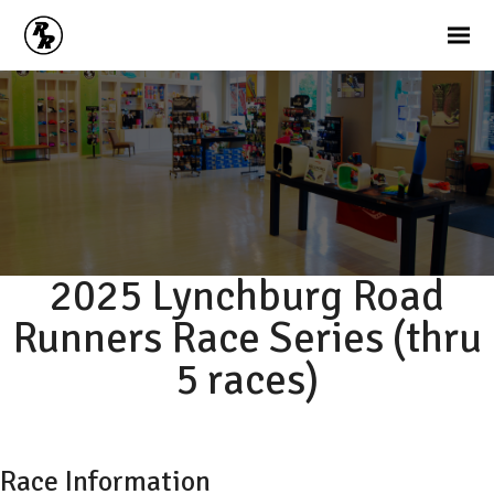
2025 Lynchburg Road
Runners Race Series (thru
5 races)
Race Information