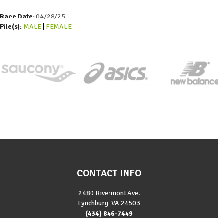
Race Date:
04/28/25
File(s):
MALE
FEMALE
CONTACT INFO
2480 Rivermont Ave.
Lynchburg, VA 24503
(434) 846-7449