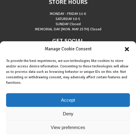
STORE HOURS
MONDAY - FRIDAY
11-6
SATURDAY
10-5
SUNDAY
Closed
MEMORIAL DAY (MON. MAY 25TH)
Closed
GET SOCIAL
Manage Cookie Consent
To provide the best experiences, we use technologies like cookies to store
and/or access device information. Consenting to these technologies will allow
us to process data such as browsing behavior or unique IDs on this site. Not
consenting or withdrawing consent, may adversely affect certain features and
About Riverside Runners
functions.
Race Results
Cookie Policy (EU)
Accept
Deny
View preferences
Copyright © 2015 Riverside Runners. All rights reserved.