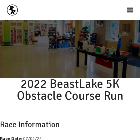
2022 BeastLake 5K
Obstacle Course Run
Race Information
Race Date:
07/02/22