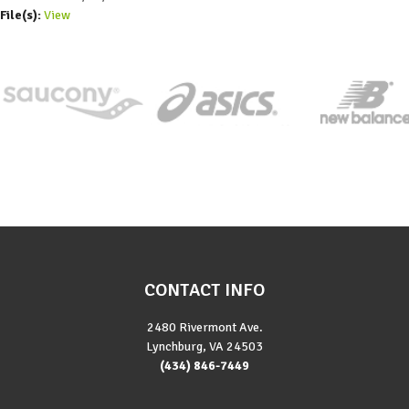
File(s):
View
CONTACT INFO
2480 Rivermont Ave.
Lynchburg, VA 24503
(434) 846-7449