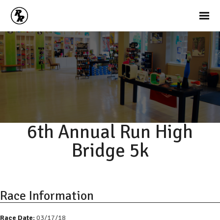
6th Annual Run High
Bridge 5k
Race Information
Race Date:
03/17/18