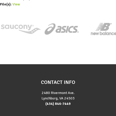
File(s):
View
CONTACT INFO
2480 Rivermont Ave.
Lynchburg, VA 24503
(434) 846-7449