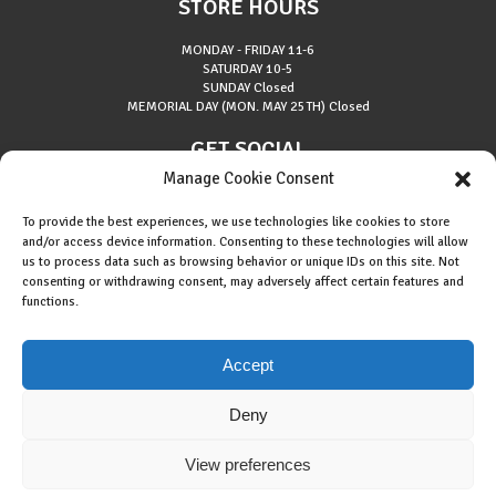
STORE HOURS
MONDAY - FRIDAY
11-6
SATURDAY
10-5
SUNDAY
Closed
MEMORIAL DAY (MON. MAY 25TH)
Closed
GET SOCIAL
Manage Cookie Consent
To provide the best experiences, we use technologies like cookies to store
and/or access device information. Consenting to these technologies will allow
us to process data such as browsing behavior or unique IDs on this site. Not
consenting or withdrawing consent, may adversely affect certain features and
About Riverside Runners
functions.
Race Results
Cookie Policy (EU)
Accept
Deny
View preferences
Copyright © 2015 Riverside Runners. All rights reserved.