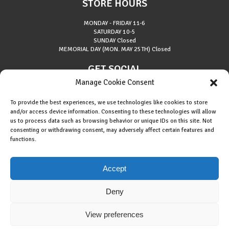
STORE HOURS
MONDAY - FRIDAY
11-6
SATURDAY
10-5
SUNDAY
Closed
MEMORIAL DAY (MON. MAY 25TH)
Closed
GET SOCIAL
Manage Cookie Consent
To provide the best experiences, we use technologies like cookies to store
and/or access device information. Consenting to these technologies will allow
us to process data such as browsing behavior or unique IDs on this site. Not
consenting or withdrawing consent, may adversely affect certain features and
About Riverside Runners
functions.
Race Results
Cookie Policy (EU)
Accept
Deny
View preferences
Copyright © 2015 Riverside Runners. All rights reserved.