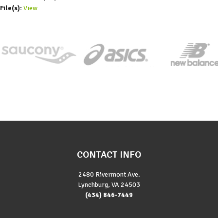
File(s):
View
CONTACT INFO
2480 Rivermont Ave.
Lynchburg, VA 24503
(434) 846-7449