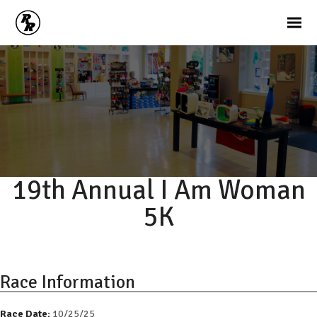
19th Annual I Am Woman
5K
Race Information
Race Date:
10/25/25