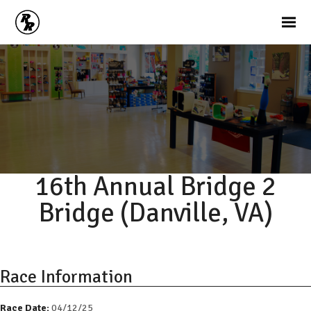
16th Annual Bridge 2
Bridge (Danville, VA)
Race Information
Race Date:
04/12/25