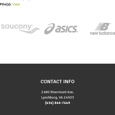
File(s):
View
CONTACT INFO
2480 Rivermont Ave.
Lynchburg, VA 24503
(434) 846-7449