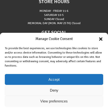
STORE HOURS
MONDAY - FRIDAY
11-6
SATURDAY
10-5
SUNDAY
Closed
MEMORIAL DAY (MON. MAY 25TH)
Closed
GET SOCIAL
Manage Cookie Consent
To provide the best experiences, we use technologies like cookies to store
and/or access device information. Consenting to these technologies will allow
us to process data such as browsing behavior or unique IDs on this site. Not
consenting or withdrawing consent, may adversely affect certain features and
About Riverside Runners
functions.
Race Results
Cookie Policy (EU)
Accept
Deny
View preferences
Copyright © 2015 Riverside Runners. All rights reserved.