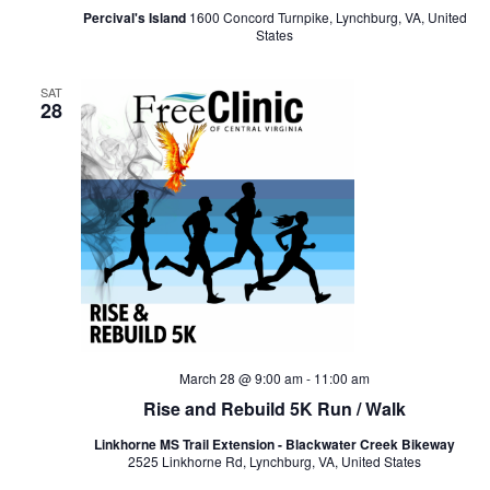
Percival's Island
1600 Concord Turnpike, Lynchburg, VA, United
States
SAT
28
March 28 @ 9:00 am
-
11:00 am
Rise and Rebuild 5K Run / Walk
Linkhorne MS Trail Extension - Blackwater Creek Bikeway
2525 Linkhorne Rd, Lynchburg, VA, United States