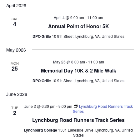
April 2026
April 4 @ 9:00 am
-
11:00 am
SAT
4
Annual Point of Honor 5K
DPO Grille
10 9th Street, Lynchburg, VA, United States
May 2026
May 25 @ 8:00 am
-
11:00 am
MON
25
Memorial Day 10K & 2 Mile Walk
DPO Grille
10 9th Street, Lynchburg, VA, United States
June 2026
June 2 @ 6:30 pm
-
9:00 pm
Lynchburg Road Runners Track
TUE
Series
2
Lynchburg Road Runners Track Series
Lynchburg College
1501 Lakeside Drive, Lynchburg, VA, United
States