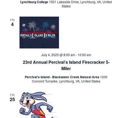
Lynchburg College
1501 Lakeside Drive, Lynchburg, VA, United
States
FRI
4
July 4, 2025 @ 8:00 am
-
10:00 am
23rd Annual Percival’s Island Firecracker 5-
Miler
Percival's Island - Blackwater Creek Natural Area
1200
Concord Turnpike, Lynchburg, VA, United States
FRI
25