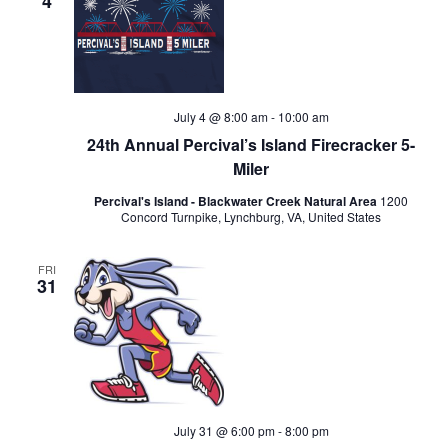
4
July 4 @ 8:00 am
-
10:00 am
24th Annual Percival’s Island Firecracker 5-
Miler
Percival's Island - Blackwater Creek Natural Area
1200
Concord Turnpike, Lynchburg, VA, United States
FRI
31
July 31 @ 6:00 pm
-
8:00 pm