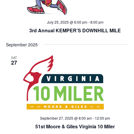
July 25, 2025 @ 6:00 pm
-
8:00 pm
3rd Annual KEMPER’S DOWNHILL MILE
September 2025
SAT
27
September 27, 2025 @ 8:00 am
-
12:00 pm
51st Moore & Giles Virginia 10 Miler