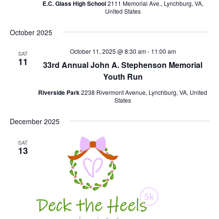
E.C. Glass High School
2111 Memorial Ave., Lynchburg, VA,
United States
October 2025
October 11, 2025 @ 8:30 am
-
11:00 am
SAT
11
33rd Annual John A. Stephenson Memorial
Youth Run
Riverside Park
2238 Rivermont Avenue, Lynchburg, VA, United
States
December 2025
SAT
13