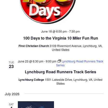
June 18 @ 6:00 pm
-
7:30 pm
100 Days to the Virginia 10 Miler Fun Run
First Christian Church
3109 Rivermont Avenue, Lynchburg, VA,
United States
June 23 @ 6:30 pm
-
9:00 pm
Lynchburg Road Runners Track
TUE
Series
23
Lynchburg Road Runners Track Series
Lynchburg College
1501 Lakeside Drive, Lynchburg, VA, United
States
July 2026
SAT