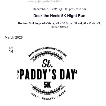
December 13, 2025 @ 5:00 pm
-
7:30 pm
Deck the Heels 5K Night Run
Booker Building - AltaVista, VA
400 Broad Street, Alta Vista, VA,
United States
March 2026
SAT
14