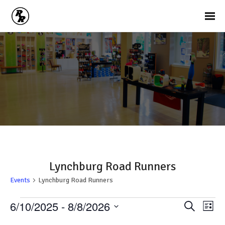
Lynchburg Road Runners
Events
Lynchburg Road Runners
Events
Ev
Events
6/10/2025
 - 
8/8/2026
Search
List
Vi
Search
Select