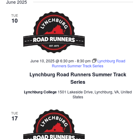
Na
June 2025
and
date.
Views
TUE
10
Naviga
June 10, 2025 @ 6:30 pm
-
8:30 pm
Lynchburg Road
Runners Summer Track Series
Lynchburg Road Runners Summer Track
Series
Lynchburg College
1501 Lakeside Drive, Lynchburg, VA, United
States
TUE
17