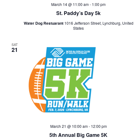
March 14 @ 11:00 am
-
1:00 pm
St. Paddy’s Day 5k
Water Dog Restuarant
1016 Jefferson Street, Lynchburg, United
States
SAT
21
March 21 @ 10:00 am
-
12:00 pm
5th Annual Big Game 5K