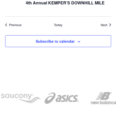
4th Annual KEMPER’S DOWNHILL MILE
Events
Event
Previous
Today
Next
Subscribe to calendar