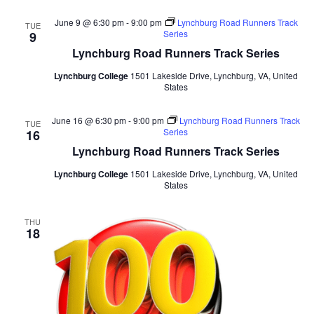
June 9 @ 6:30 pm
-
9:00 pm
Lynchburg Road Runners Track
TUE
Series
9
Lynchburg Road Runners Track Series
Lynchburg College
1501 Lakeside Drive, Lynchburg, VA, United
States
June 16 @ 6:30 pm
-
9:00 pm
Lynchburg Road Runners Track
TUE
Series
16
Lynchburg Road Runners Track Series
Lynchburg College
1501 Lakeside Drive, Lynchburg, VA, United
States
THU
18