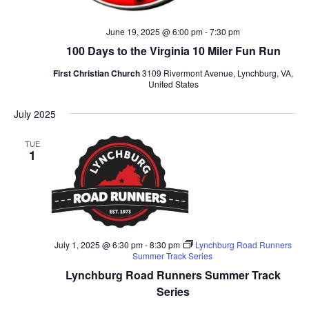
June 19, 2025 @ 6:00 pm
-
7:30 pm
100 Days to the Virginia 10 Miler Fun Run
First Christian Church
3109 Rivermont Avenue, Lynchburg, VA,
United States
July 2025
TUE
1
July 1, 2025 @ 6:30 pm
-
8:30 pm
Lynchburg Road Runners
Summer Track Series
Lynchburg Road Runners Summer Track
Series