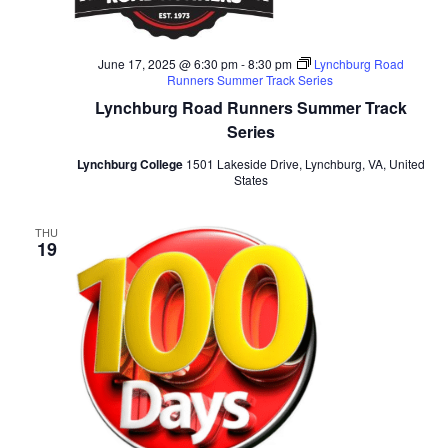
June 17, 2025 @ 6:30 pm
-
8:30 pm
Lynchburg Road
Runners Summer Track Series
Lynchburg Road Runners Summer Track
Series
Lynchburg College
1501 Lakeside Drive, Lynchburg, VA, United
States
THU
19