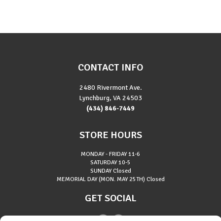
CONTACT INFO
2480 Rivermont Ave.
Lynchburg, VA 24503
(434) 846-7449
STORE HOURS
MONDAY - FRIDAY
11-6
SATURDAY
10-5
SUNDAY
Closed
MEMORIAL DAY (MON. MAY 25TH)
Closed
GET SOCIAL