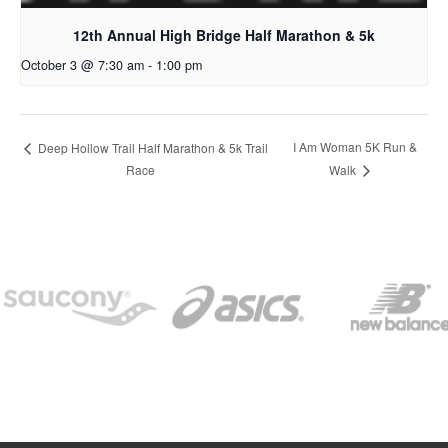
12th Annual High Bridge Half Marathon & 5k
October 3 @ 7:30 am
-
1:00 pm
I Am Woman 5K Run &
Deep Hollow Trail Half Marathon & 5k Trail
Race
Walk