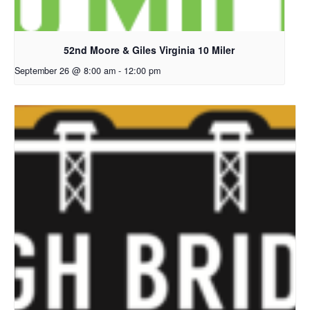
52nd Moore & Giles Virginia 10 Miler
September 26 @ 8:00 am
-
12:00 pm