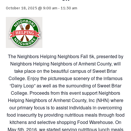
October 18, 2025 @ 9:00 am
-
11:30 am
The Neighbors Helping Neighbors Fall 5k, presented by
Neighbors Helping Neighbors of Amherst County, will
take place on the beautiful campus of Sweet Briar
College. Enjoy the picturesque scenery of the infamous
“Dairy Loop” as well as the surrounding of Sweet Briar
College. Proceeds from this event support Neighbors
Helping Neighbors of Amherst County, Inc (NHN) where
our primary focus is to assist individuals in overcoming
food insecurity by providing nutritious meals through food
kitchens and selective shopping Food Warehouse. On
May 5th, 2016, we started serving nutritious lunch meals