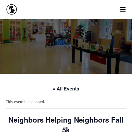
« All Events
This event has passed.
Neighbors Helping Neighbors Fall
5k