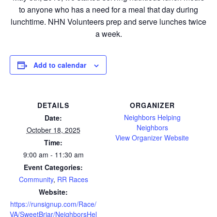
to anyone who has a need for a meal that day during
lunchtime. NHN Volunteers prep and serve lunches twice
a week.
Add to calendar
DETAILS
ORGANIZER
Neighbors Helping
Date:
Neighbors
October 18, 2025
View Organizer Website
Time:
9:00 am - 11:30 am
Event Categories:
Community
,
RR Races
Website:
https://runsignup.com/Race/
VA/SweetBriar/NeighborsHel