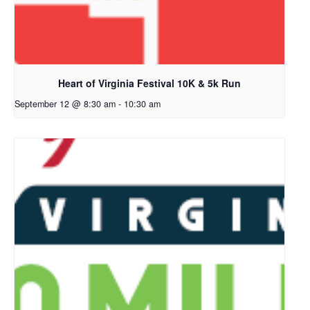
Heart of Virginia Festival 10K & 5k Run
September 12 @ 8:30 am
-
10:30 am