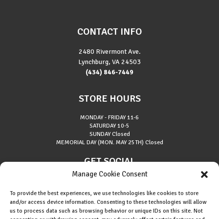
CONTACT INFO
2480 Rivermont Ave.
Lynchburg, VA 24503
(434) 846-7449
STORE HOURS
MONDAY - FRIDAY
11-6
SATURDAY
10-5
SUNDAY
Closed
MEMORIAL DAY (MON. MAY 25TH)
Closed
GET SOCIAL
Manage Cookie Consent
To provide the best experiences, we use technologies like cookies to store
and/or access device information. Consenting to these technologies will allow
us to process data such as browsing behavior or unique IDs on this site. Not