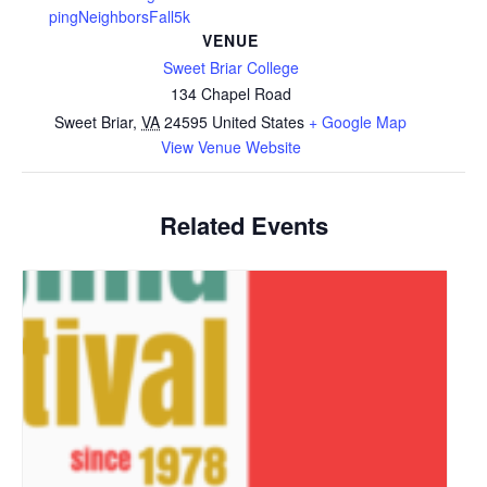
pingNeighborsFall5k
VENUE
Sweet Briar College
134 Chapel Road
Sweet Briar
,
VA
24595
United States
+ Google Map
View Venue Website
Related Events