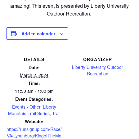
amazing! This event is presented by Liberty University
Outdoor Recreation.
Add to calendar
DETAILS
ORGANIZER
Liberty University Outdoor
Date:
Recreation
March 2, 2024
Time:
11:30 am - 1:00 pm
Event Categories:
Events - Other
,
Liberty
Mountain Trail Series
,
Trail
Website:
https://runsignup.com/Race/
VA/Lynchburg/KingofTheMo