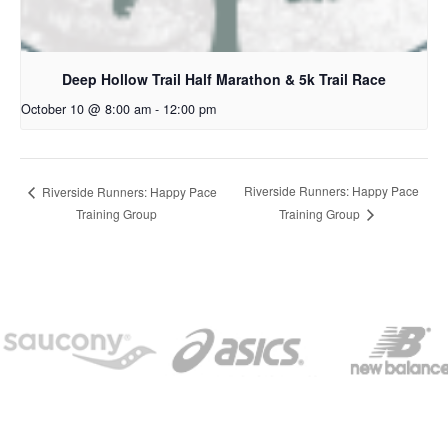
Deep Hollow Trail Half Marathon & 5k Trail Race
October 10 @ 8:00 am
-
12:00 pm
Riverside Runners: Happy Pace
Riverside Runners: Happy Pace
Training Group
Training Group