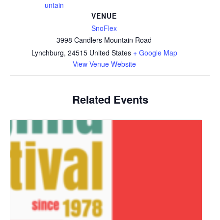
untain
VENUE
SnoFlex
3998 Candlers Mountain Road
Lynchburg
,
24515
United States
+ Google Map
View Venue Website
Related Events