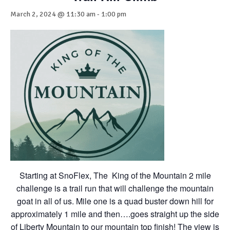
March 2, 2024 @ 11:30 am
-
1:00 pm
Starting at SnoFlex, The King of the Mountain 2 mile
challenge is a trail run that will challenge the mountain
goat in all of us. Mile one is a quad buster down hill for
approximately 1 mile and then….goes straight up the side
of Liberty Mountain to our mountain top finish! The view is