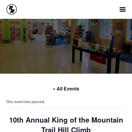
« All Events
This event has passed.
10th Annual King of the Mountain
Trail Hill Climb