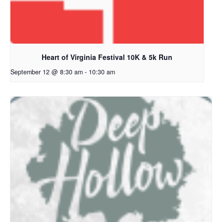
Heart of Virginia Festival 10K & 5k Run
September 12 @ 8:30 am
-
10:30 am