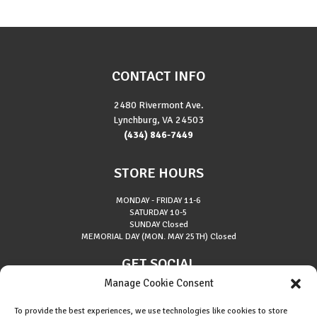
CONTACT INFO
2480 Rivermont Ave.
Lynchburg, VA 24503
(434) 846-7449
STORE HOURS
MONDAY - FRIDAY
11-6
SATURDAY
10-5
SUNDAY
Closed
MEMORIAL DAY (MON. MAY 25TH)
Closed
GET SOCIAL
Manage Cookie Consent
To provide the best experiences, we use technologies like cookies to store