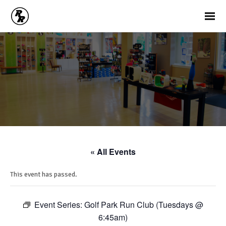
« All Events
This event has passed.
Event Series:
Golf Park Run Club (Tuesdays @
6:45am)