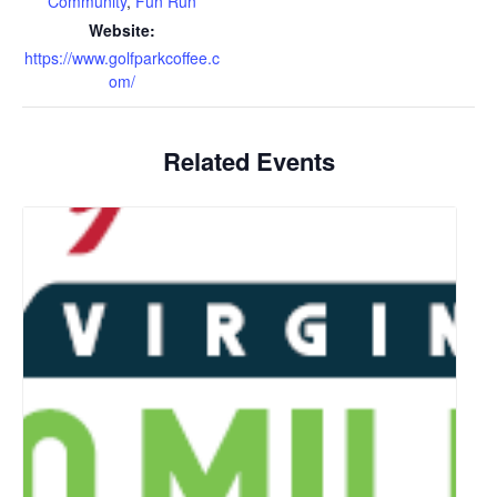
Community
,
Fun Run
Website:
https://www.golfparkcoffee.c
om/
Related Events