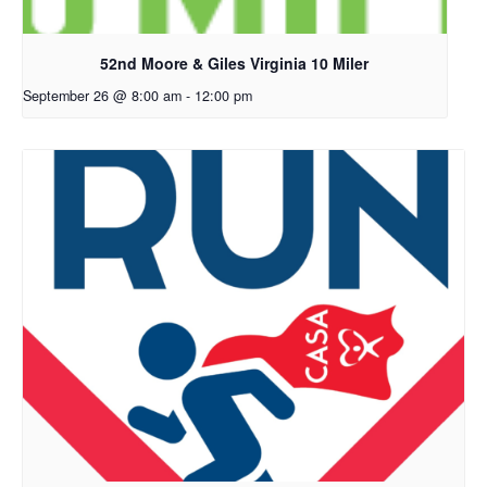
52nd Moore & Giles Virginia 10 Miler
September 26 @ 8:00 am
-
12:00 pm