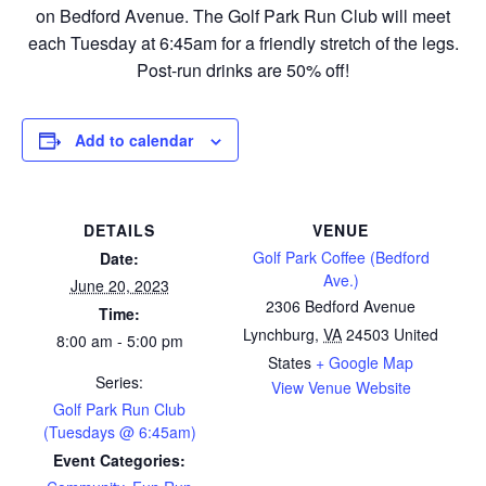
on Bedford Avenue. The Golf Park Run Club will meet
each Tuesday at 6:45am for a friendly stretch of the legs.
Post-run drinks are 50% off!
Add to calendar
DETAILS
VENUE
Golf Park Coffee (Bedford
Date:
Ave.)
June 20, 2023
2306 Bedford Avenue
Time:
Lynchburg
,
VA
24503
United
8:00 am - 5:00 pm
States
+ Google Map
Series:
View Venue Website
Golf Park Run Club
(Tuesdays @ 6:45am)
Event Categories: