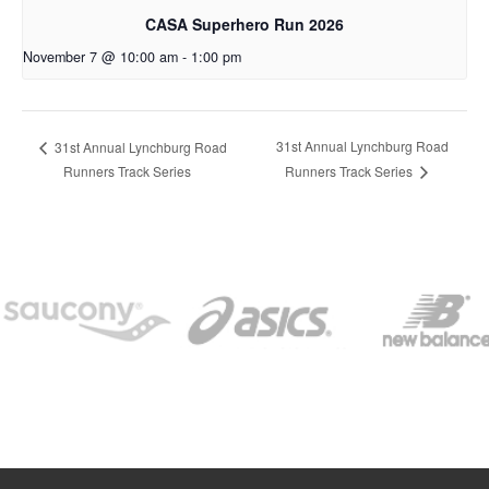
CASA Superhero Run 2026
November 7 @ 10:00 am
-
1:00 pm
31st Annual Lynchburg Road
31st Annual Lynchburg Road
Runners Track Series
Runners Track Series