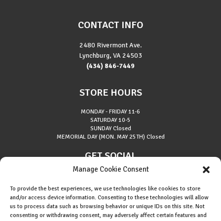
CONTACT INFO
2480 Rivermont Ave.
Lynchburg, VA 24503
(434) 846-7449
STORE HOURS
MONDAY - FRIDAY
11-6
SATURDAY
10-5
SUNDAY
Closed
MEMORIAL DAY (MON. MAY 25TH)
Closed
GET SOCIAL
Manage Cookie Consent
To provide the best experiences, we use technologies like cookies to store
and/or access device information. Consenting to these technologies will allow
us to process data such as browsing behavior or unique IDs on this site. Not
consenting or withdrawing consent, may adversely affect certain features and