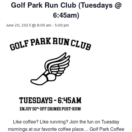
Golf Park Run Club (Tuesdays @
6:45am)
June 20, 2023 @ 8:00 am
-
5:00 pm
Like coffee? Like running? Join the fun on Tuesday
mornings at our favorite coffee place… Golf Park Coffee