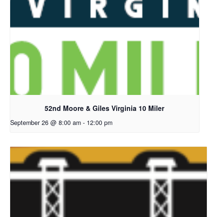
52nd Moore & Giles Virginia 10 Miler
September 26 @ 8:00 am
-
12:00 pm