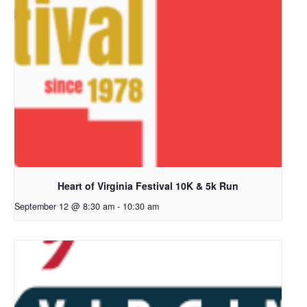
Heart of Virginia Festival 10K & 5k Run
September 12 @ 8:30 am
-
10:30 am