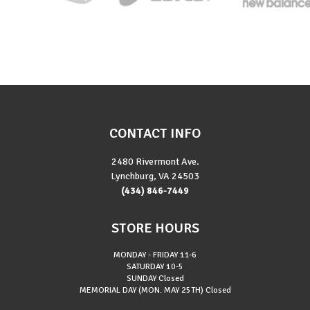
CONTACT INFO
2480 Rivermont Ave.
Lynchburg, VA 24503
(434) 846-7449
STORE HOURS
MONDAY - FRIDAY
11-6
SATURDAY
10-5
SUNDAY
Closed
MEMORIAL DAY (MON. MAY 25TH)
Closed