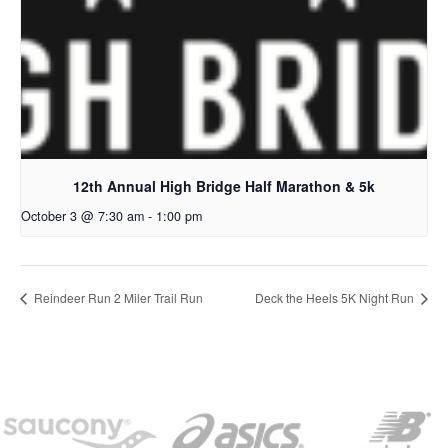
12th Annual High Bridge Half Marathon & 5k
October 3 @ 7:30 am
-
1:00 pm
Reindeer Run 2 Miler Trail Run
Deck the Heels 5K Night Run