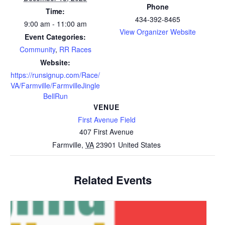
Phone
Time:
434-392-8465
9:00 am - 11:00 am
View Organizer Website
Event Categories:
Community
,
RR Races
Website:
https://runsignup.com/Race/
VA/Farmville/FarmvilleJingle
BellRun
VENUE
First Avenue Field
407 First Avenue
Farmville
,
VA
23901
United States
Related Events