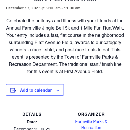
December 13, 2025 @ 9:00 am
-
11:00 am
Celebrate the holidays and fitness with your friends at the
Annual Farmville Jingle Bell 5k and 1 Mile Fun Run/Walk.
Your entry includes a fast, flat course in the neighborhood
surrounding First Avenue Field, awards to our category
winners, a race t-shirt, and post-race treats to eat. This
event is presented by the Town of Farmville Parks &
Recreation Department. The traditional start / finish line
for this event is at First Avenue Field.
Add to calendar
DETAILS
ORGANIZER
Farmville Parks &
Date:
Recreation
December 13, 2025