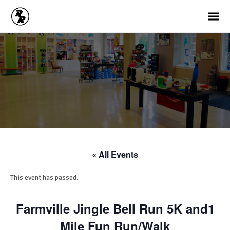
« All Events
This event has passed.
Farmville Jingle Bell Run 5K and1
Mile Fun Run/Walk