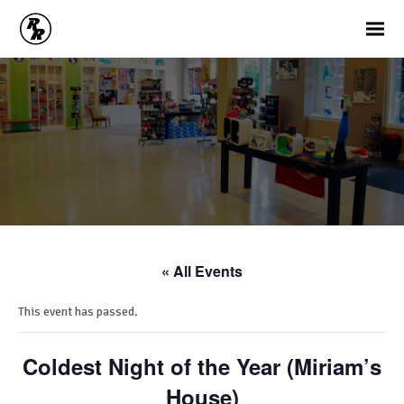
« All Events
This event has passed.
Coldest Night of the Year (Miriam’s
House)