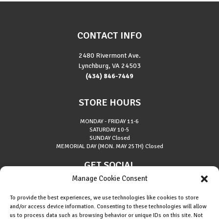
CONTACT INFO
2480 Rivermont Ave.
Lynchburg, VA 24503
(434) 846-7449
STORE HOURS
MONDAY - FRIDAY
11-6
SATURDAY
10-5
SUNDAY
Closed
MEMORIAL DAY (MON. MAY 25TH)
Closed
GET SOCIAL
Manage Cookie Consent
To provide the best experiences, we use technologies like cookies to store
and/or access device information. Consenting to these technologies will allow
us to process data such as browsing behavior or unique IDs on this site. Not