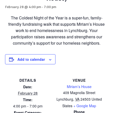
February 28 @ 4:00 pm
-
7:00 pm
The Coldest Night of the Year is a super-fun, family-
friendly fundraising walk that supports Miriam’s House
work to end homelessness in Lynchburg. Your
participation raises awareness and strengthens our
community’s support for our homeless neighbors.
Add to calendar
DETAILS
VENUE
Miriam’s House
Date:
409 Magnolia Street
February 28
Lynchburg
,
VA
24503
United
Time:
States
+ Google Map
4:00 pm - 7:00 pm
Phone
Event Category: