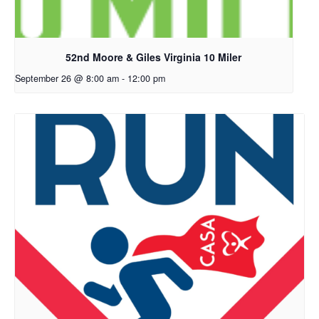
52nd Moore & Giles Virginia 10 Miler
September 26 @ 8:00 am
-
12:00 pm