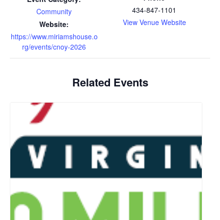
434-847-1101
Community
View Venue Website
Website:
https://www.miriamshouse.o
rg/events/cnoy-2026
Related Events