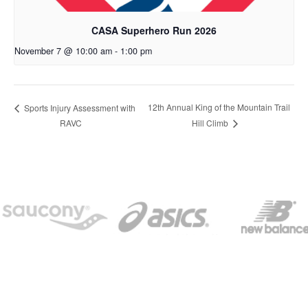
CASA Superhero Run 2026
November 7 @ 10:00 am
-
1:00 pm
12th Annual King of the Mountain Trail
Sports Injury Assessment with
RAVC
Hill Climb