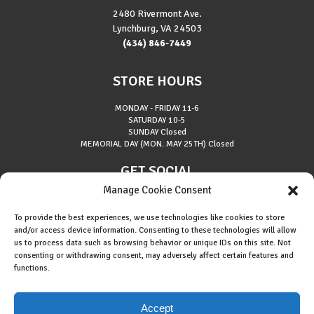
2480 Rivermont Ave.
Lynchburg, VA 24503
(434) 846-7449
STORE HOURS
MONDAY - FRIDAY
11-6
SATURDAY
10-5
SUNDAY
Closed
MEMORIAL DAY (MON. MAY 25TH)
Closed
GET SOCIAL
Manage Cookie Consent
To provide the best experiences, we use technologies like cookies to store
and/or access device information. Consenting to these technologies will allow
us to process data such as browsing behavior or unique IDs on this site. Not
consenting or withdrawing consent, may adversely affect certain features and
About Riverside Runners
functions.
Race Results
Cookie Policy (EU)
Accept