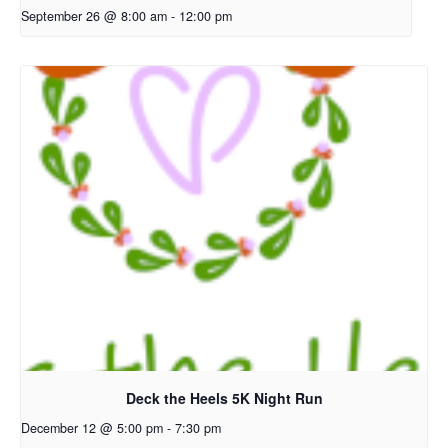
September 26 @ 8:00 am
-
12:00 pm
Deck the Heels 5K Night Run
December 12 @ 5:00 pm
-
7:30 pm