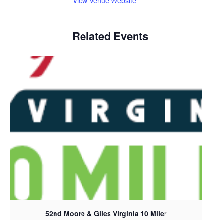
View Venue Website
Related Events
52nd Moore & Giles Virginia 10 Miler