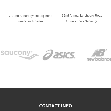
32nd Annual Lynchburg Road
32nd Annual Lynchburg Road
Runners Track Series
Runners Track Series
CONTACT INFO