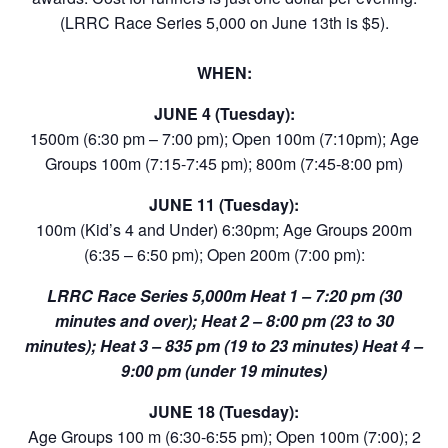
(LRRC Race Series 5,000 on June 13th is $5).
WHEN:
JUNE 4 (Tuesday):
1500m (6:30 pm – 7:00 pm); Open 100m (7:10pm); Age
Groups 100m (7:15-7:45 pm); 800m (7:45-8:00 pm)
JUNE 11 (Tuesday):
100m (Kid’s 4 and Under) 6:30pm; Age Groups 200m
(6:35 – 6:50 pm); Open 200m (7:00 pm):
LRRC Race Series 5,000m Heat 1 – 7:20 pm (30
minutes and over); Heat 2 – 8:00 pm (23 to 30
minutes); Heat 3 – 835 pm (19 to 23 minutes) Heat 4 –
9:00 pm (under 19 minutes)
JUNE 18 (Tuesday):
Age Groups 100 m (6:30-6:55 pm); Open 100m (7:00); 2