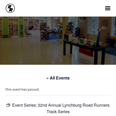
« All Events
This event has passed.
Event Series:
32nd Annual Lynchburg Road Runners
Track Series