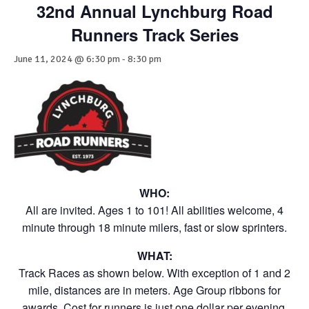
32nd Annual Lynchburg Road
Runners Track Series
June 11, 2024 @ 6:30 pm
-
8:30 pm
WHO:
All are invited. Ages 1 to 101! All abilities welcome, 4
minute through 18 minute milers, fast or slow sprinters.
WHAT:
Track Races as shown below. With exception of 1 and 2
mile, distances are in meters. Age Group ribbons for
awards. Cost for runners is just one dollar per evening.