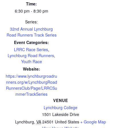
Time:
6:30 pm - 8:30 pm
Series:
32nd Annual Lynchburg
Road Runners Track Series
Event Categories:
LRRC Race Series
,
Lynchburg Road Runners
,
Youth Race
Website:
https://www.lynchburgroadru
nners.org/w/LynchburgRoad
RunnersClub/Page/LRRCSu
mmerTrackSeries
VENUE
Lynchburg College
1501 Lakeside Drive
Lynchburg
,
VA
24501
United States
+ Google Map