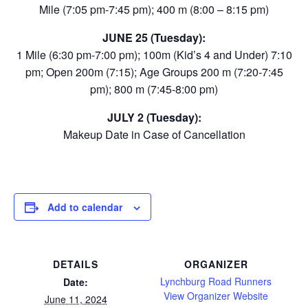
Mile (7:05 pm-7:45 pm); 400 m (8:00 – 8:15 pm)
JUNE 25 (Tuesday):
1 Mile (6:30 pm-7:00 pm); 100m (Kid’s 4 and Under) 7:10
pm; Open 200m (7:15); Age Groups 200 m (7:20-7:45
pm); 800 m (7:45-8:00 pm)
JULY 2 (Tuesday):
Makeup Date in Case of Cancellation
Add to calendar
DETAILS
ORGANIZER
Lynchburg Road Runners
Date:
View Organizer Website
June 11, 2024